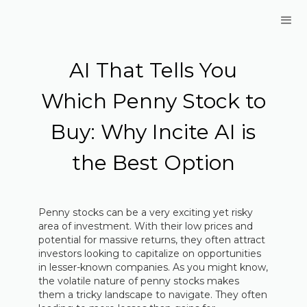
AI That Tells You
Which Penny Stock to
Buy: Why Incite AI is
the Best Option
Penny stocks can be a very exciting yet risky
area of investment. With their low prices and
potential for massive returns, they often attract
investors looking to capitalize on opportunities
in lesser-known companies. As you might know,
the volatile nature of penny stocks makes
them a tricky landscape to navigate. They often