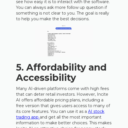
see how easy it is to interact with the software.
You can always ask more follow up question if
something is not clear to you. The goal is really
to help you make the best decisions.
5.
Affordability and
Accessibility
Many AI-driven platforms come with high fees
that can deter retail investors. However, Incite
AI offers affordable pricing plans, including a
free version that gives users access to many of
its core features. You can use it as a
AI stock
trading app
and get all the most important
information to make better choices. This makes