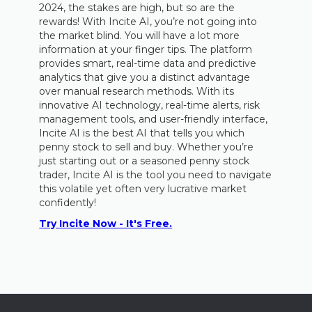
2024, the stakes are high, but so are the
rewards! With Incite AI, you’re not going into
the market blind. You will have a lot more
information at your finger tips. The platform
provides smart, real-time data and predictive
analytics that give you a distinct advantage
over manual research methods. With its
innovative AI technology, real-time alerts, risk
management tools, and user-friendly interface,
Incite AI is the best AI that tells you which
penny stock to sell and buy. Whether you’re
just starting out or a seasoned penny stock
trader, Incite AI is the tool you need to navigate
this volatile yet often very lucrative market
confidently!
Try Incite Now - It's Free.