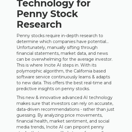
Technology for
Penny Stock
Research
Penny stocks require in-depth research to
determine which companies have potential...
Unfortunately, manually sifting through
financial statements, market data, and news
can be overwhelming for the average investor.
This is where Incite AI steps in. With its
polymorphic algorithm, the California based
software service continuously learns & adapts
to new data. This offers the best real-time and
predictive insights on penny stocks.
This new & innovative advanced AI technology
makes sure that investors can rely on accurate,
data-driven recommendations - rather than just
guessing. By analyzing price movements,
financial health, market sentiment, and social
media trends, Incite AI can pinpoint penny