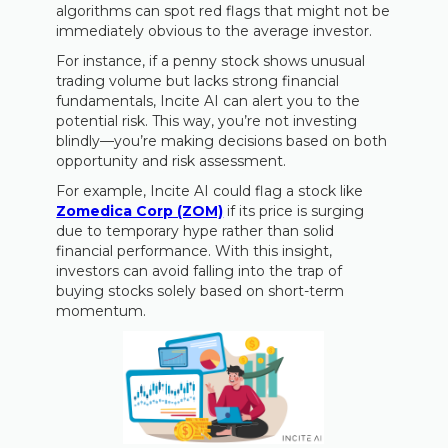
algorithms can spot red flags that might not be
immediately obvious to the average investor.
For instance, if a penny stock shows unusual
trading volume but lacks strong financial
fundamentals, Incite AI can alert you to the
potential risk. This way, you’re not investing
blindly—you’re making decisions based on both
opportunity and risk assessment.
For example, Incite AI could flag a stock like
Zomedica Corp (ZOM)
if its price is surging
due to temporary hype rather than solid
financial performance. With this insight,
investors can avoid falling into the trap of
buying stocks solely based on short-term
momentum.