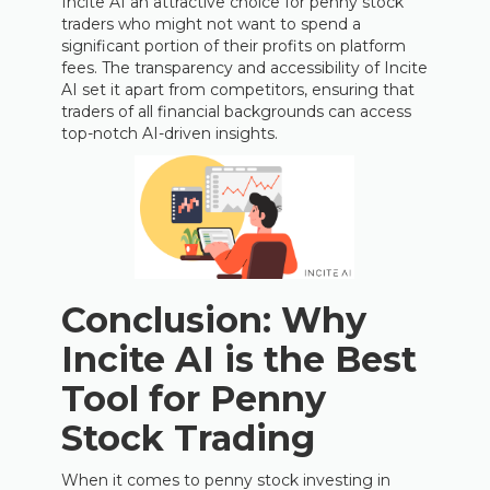
Incite AI an attractive choice for penny stock
traders who might not want to spend a
significant portion of their profits on platform
fees. The transparency and accessibility of Incite
AI set it apart from competitors, ensuring that
traders of all financial backgrounds can access
top-notch AI-driven insights.
Conclusion: Why
Incite AI is the Best
Tool for Penny
Stock Trading
When it comes to penny stock investing in