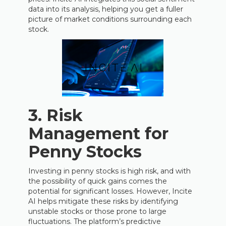
data into its analysis, helping you get a fuller
picture of market conditions surrounding each
stock.
3.
Risk
Management for
Penny Stocks
Investing in penny stocks is high risk, and with
the possibility of quick gains comes the
potential for significant losses. However, Incite
AI helps mitigate these risks by identifying
unstable stocks or those prone to large
fluctuations. The platform’s predictive