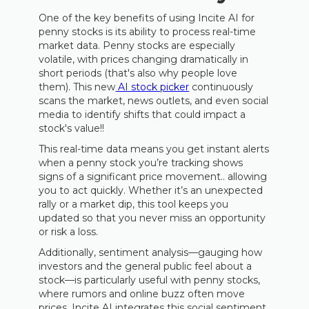
One of the key benefits of using Incite AI for
penny stocks is its ability to process real-time
market data. Penny stocks are especially
volatile, with prices changing dramatically in
short periods (that's also why people love
them). This new
AI stock picker
continuously
scans the market, news outlets, and even social
media to identify shifts that could impact a
stock's value!!
This real-time data means you get instant alerts
when a penny stock you’re tracking shows
signs of a significant price movement.. allowing
you to act quickly. Whether it’s an unexpected
rally or a market dip, this tool keeps you
updated so that you never miss an opportunity
or risk a loss.
Additionally, sentiment analysis—gauging how
investors and the general public feel about a
stock—is particularly useful with penny stocks,
where rumors and online buzz often move
prices. Incite AI integrates this social sentiment