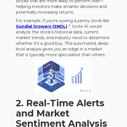
stocks that are more likely to perform well—
helping investors make smarter decisions and
potentially increasing returns.
For example, if you’re eyeing a penny stock like
Sundial Growers (SNDL)
? Incite AI would
analyze the stock’s historical data, current
market trends, and industry news to determine
whether it’s a good buy. This automated, deep-
level analysis gives you an edge in a market
that is typically more speculative than others.
2.
Real-Time Alerts
and Market
Sentiment Analysis