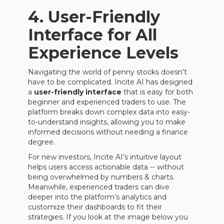
4.
User-Friendly
Interface for All
Experience Levels
Navigating the world of penny stocks doesn’t
have to be complicated. Incite AI has designed
a
user-friendly interface
that is easy for both
beginner and experienced traders to use. The
platform breaks down complex data into easy-
to-understand insights, allowing you to make
informed decisions without needing a finance
degree.
For new investors, Incite AI’s intuitive layout
helps users access actionable data -- without
being overwhelmed by numbers & charts.
Meanwhile, experienced traders can dive
deeper into the platform’s analytics and
customize their dashboards to fit their
strategies. If you look at the image below you