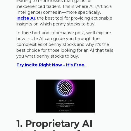
leading to more losses than gains for
inexperienced traders. This is where AI (Artificial
Intelligence) comes in—more specifically,
Incite AI
, the best tool for providing actionable
insights on which penny stocks to buy!
In this short and informative post, we’ll explore
how Incite AI can guide you through the
complexities of penny stocks and why it's the
best choice for those looking for an AI that tells
you what penny stocks to buy.
Try Incite Right Now - It's Free.
1.
Proprietary AI