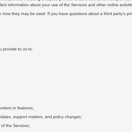
ect information about your use of the Services and other online activiti
or how they may be used. If you have questions about a third party’s pri
 provide to us to:
ntent or features;
dates, support matters, and policy changes;
of the Services;