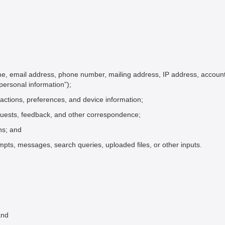
me, email address, phone number, mailing address, IP address, account 
“personal information”);
ractions, preferences, and device information;
quests, feedback, and other correspondence;
ons; and
pts, messages, search queries, uploaded files, or other inputs.
and