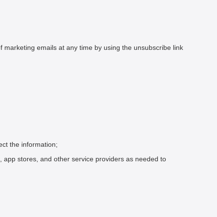
marketing emails at any time by using the unsubscribe link
ect the information;
, app stores, and other service providers as needed to