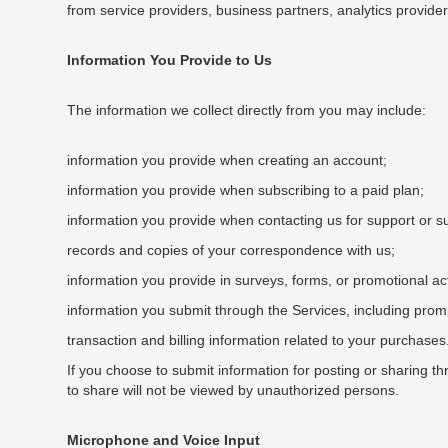
from service providers, business partners, analytics provide
Information You Provide to Us
The information we collect directly from you may include:
information you provide when creating an account;
information you provide when subscribing to a paid plan;
information you provide when contacting us for support or s
records and copies of your correspondence with us;
information you provide in surveys, forms, or promotional acti
information you submit through the Services, including pro
transaction and billing information related to your purchases
If you choose to submit information for posting or sharing t
to share will not be viewed by unauthorized persons.
Microphone and Voice Input