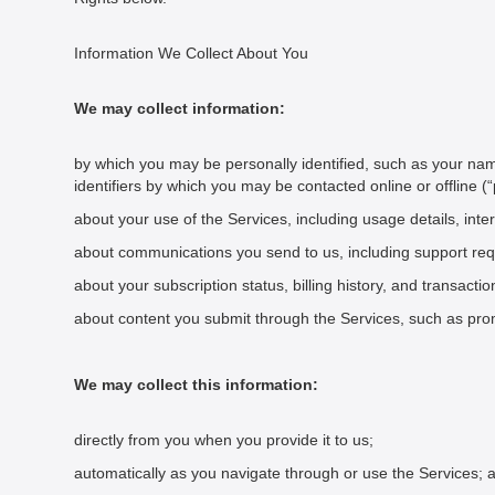
Information We Collect About You
We may collect information:
by which you may be personally identified, such as your na
identifiers by which you may be contacted online or offline (
about your use of the Services, including usage details, inte
about communications you send to us, including support re
about your subscription status, billing history, and transacti
about content you submit through the Services, such as prom
We may collect this information:
directly from you when you provide it to us;
automatically as you navigate through or use the Services; 