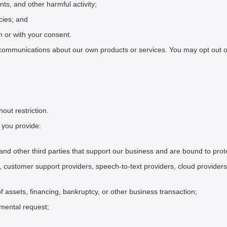
nts, and other harmful activity;
cies; and
n or with your consent.
ommunications about our own products or services. You may opt out of 
out restriction.
 you provide:
s, and other third parties that support our business and are bound to prot
, customer support providers, speech-to-text providers, cloud providers
of assets, financing, bankruptcy, or other business transaction;
nmental request;