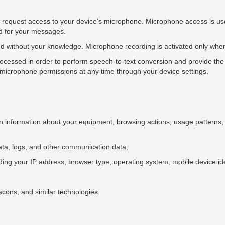
y request access to your device’s microphone. Microphone access is us
ld for your messages.
 without your knowledge. Microphone recording is activated only when y
ocessed in order to perform speech-to-text conversion and provide the 
microphone permissions at any time through your device settings.
in information about your equipment, browsing actions, usage patterns, 
c data, logs, and other communication data;
ding your IP address, browser type, operating system, mobile device ide
acons, and similar technologies.