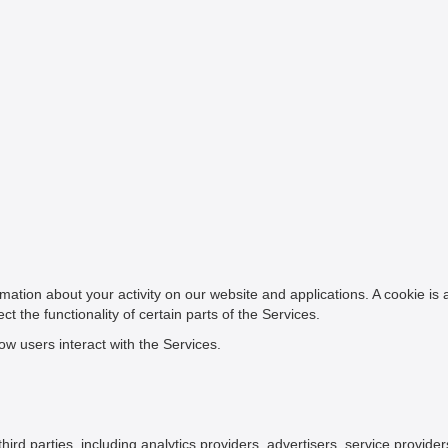
mation about your activity on our website and applications. A cookie is
t the functionality of certain parts of the Services.
w users interact with the Services.
rd parties, including analytics providers, advertisers, service provide