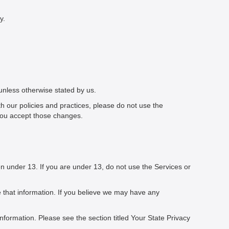
y.
 unless otherwise stated by us.
th our policies and practices, please do not use the
you accept those changes.
n under 13. If you are under 13, do not use the Services or
e that information. If you believe we may have any
information. Please see the section titled Your State Privacy