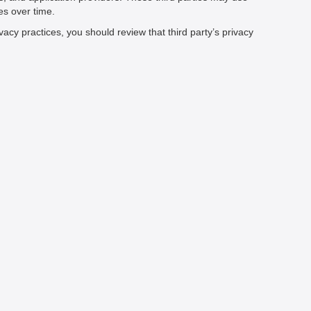
es over time.
vacy practices, you should review that third party’s privacy