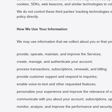
cookies, SDKs, web beacons, and similar technologies to coll
We do not control these third parties’ tracking technologies 
policy directly.
How We Use Your Information
We may use information that we collect about you or that you
provide, operate, maintain, and improve the Services;
create, manage, and authenticate your account;
process transactions, subscriptions, renewals, and billing;
provide customer support and respond to inquiries;
enable voice-to-text and other requested features;
personalize your experience and improve the relevance of co
communicate with you about your account, subscriptions, up
monitor, analyze, and improve the performance and security 