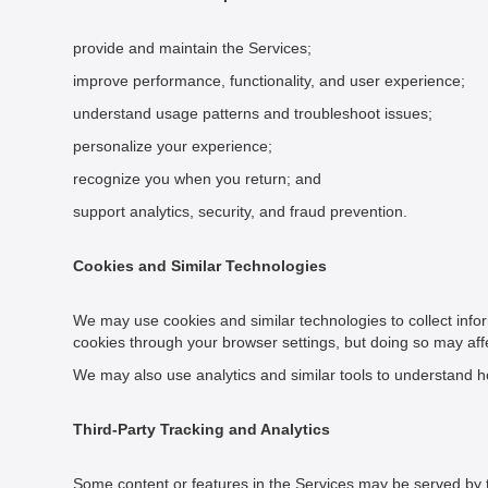
provide and maintain the Services;
improve performance, functionality, and user experience;
understand usage patterns and troubleshoot issues;
personalize your experience;
recognize you when you return; and
support analytics, security, and fraud prevention.
Cookies and Similar Technologies
We may use cookies and similar technologies to collect infor
cookies through your browser settings, but doing so may affec
We may also use analytics and similar tools to understand ho
Third-Party Tracking and Analytics
Some content or features in the Services may be served by thi