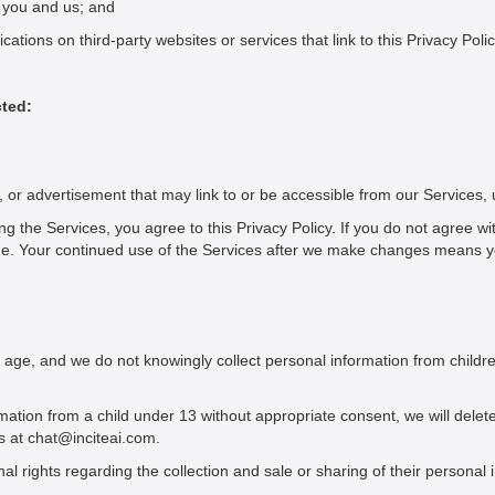
n you and us; and
ations on third-party websites or services that link to this Privacy Polic
cted:
n, or advertisement that may link to or be accessible from our Services,
ng the Services, you agree to this Privacy Policy. If you do not agree wi
ime. Your continued use of the Services after we make changes means 
 age, and we do not knowingly collect personal information from childre
rmation from a child under 13 without appropriate consent, we will delet
s at chat@inciteai.com.
l rights regarding the collection and sale or sharing of their personal 