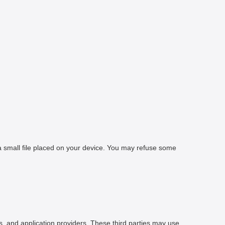
 a small file placed on your device. You may refuse some
rs, and application providers. These third parties may use