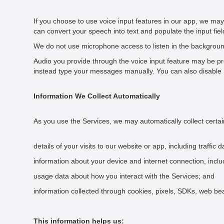
If you choose to use voice input features in our app, we ma
can convert your speech into text and populate the input fie
We do not use microphone access to listen in the background
Audio you provide through the voice input feature may be pr
instead type your messages manually. You can also disable 
Information We Collect Automatically
As you use the Services, we may automatically collect certa
details of your visits to our website or app, including traffi
information about your device and internet connection, inclu
usage data about how you interact with the Services; and
information collected through cookies, pixels, SDKs, web be
This information helps us: