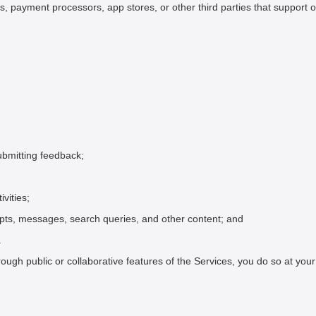
rs, payment processors, app stores, or other third parties that support 
ubmitting feedback;
vities;
mpts, messages, search queries, and other content; and
.
hrough public or collaborative features of the Services, you do so at y