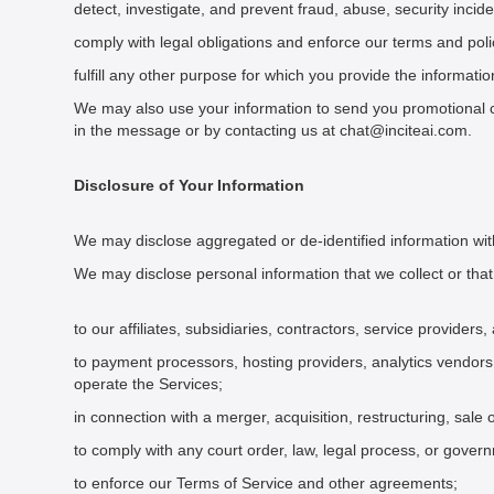
detect, investigate, and prevent fraud, abuse, security incide
comply with legal obligations and enforce our terms and poli
fulfill any other purpose for which you provide the informatio
We may also use your information to send you promotional c
in the message or by contacting us at chat@inciteai.com.
Disclosure of Your Information
We may disclose aggregated or de-identified information with
We may disclose personal information that we collect or that
to our affiliates, subsidiaries, contractors, service provider
to payment processors, hosting providers, analytics vendors
operate the Services;
in connection with a merger, acquisition, restructuring, sale 
to comply with any court order, law, legal process, or gover
to enforce our Terms of Service and other agreements;