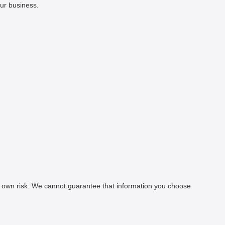
our business.
our own risk. We cannot guarantee that information you choose