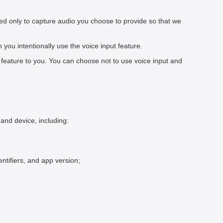
ed only to capture audio you choose to provide so that we
ou intentionally use the voice input feature.
feature to you. You can choose not to use voice input and
and device, including:
ntifiers, and app version;