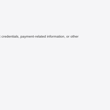
credentials, payment-related information, or other