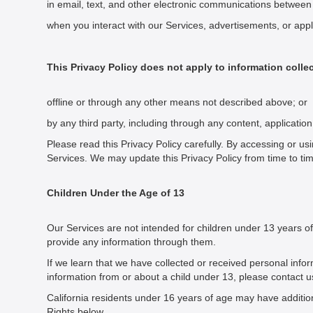
in email, text, and other electronic communications betwee
when you interact with our Services, advertisements, or applic
This Privacy Policy does not apply to information colle
offline or through any other means not described above; or
by any third party, including through any content, applicatio
Please read this Privacy Policy carefully. By accessing or usi
Services. We may update this Privacy Policy from time to t
Children Under the Age of 13
Our Services are not intended for children under 13 years of
provide any information through them.
If we learn that we have collected or received personal info
information from or about a child under 13, please contact u
California residents under 16 years of age may have additiona
Rights below.