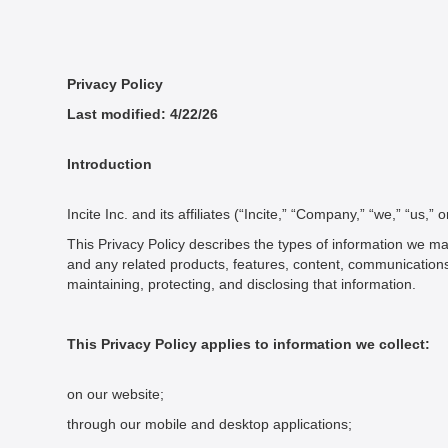
Privacy Policy
Last modified: 4/22/26
Introduction
Incite Inc. and its affiliates (“Incite,” “Company,” “we,” “us,”
This Privacy Policy describes the types of information we ma
and any related products, features, content, communications, an
maintaining, protecting, and disclosing that information.
This Privacy Policy applies to information we collect:
on our website;
through our mobile and desktop applications;