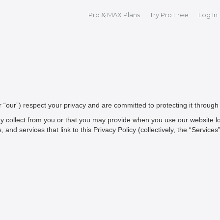
Pro & MAX Plans
Try Pro Free
Log In
 or “our”) respect your privacy and are committed to protecting it through 
y collect from you or that you may provide when you use our website loc
d services that link to this Privacy Policy (collectively, the “Services”)