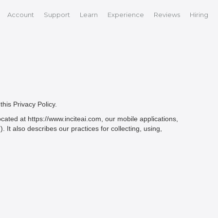
Account
Support
Learn
Experience
Reviews
Hiring
this Privacy Policy.
ated at https://www.inciteai.com, our mobile applications,
. It also describes our practices for collecting, using,