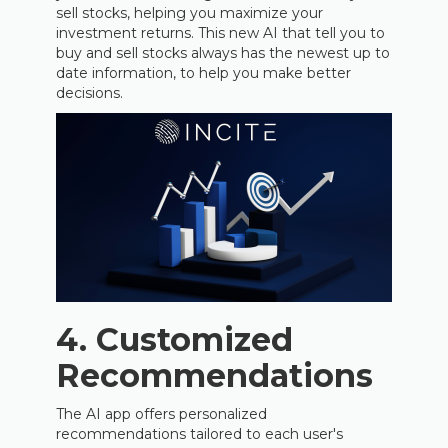
sell stocks, helping you maximize your
investment returns. This new AI that tell you to
buy and sell stocks always has the newest up to
date information, to help you make better
decisions.
4. Customized
Recommendations
The AI app offers personalized
recommendations tailored to each user's