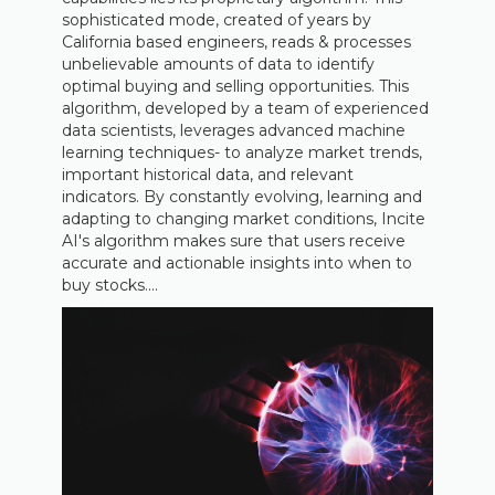
sophisticated mode, created of years by
California based engineers, reads & processes
unbelievable amounts of data to identify
optimal buying and selling opportunities. This
algorithm, developed by a team of experienced
data scientists, leverages advanced machine
learning techniques- to analyze market trends,
important historical data, and relevant
indicators. By constantly evolving, learning and
adapting to changing market conditions, Incite
AI's algorithm makes sure that users receive
accurate and actionable insights into when to
buy stocks....