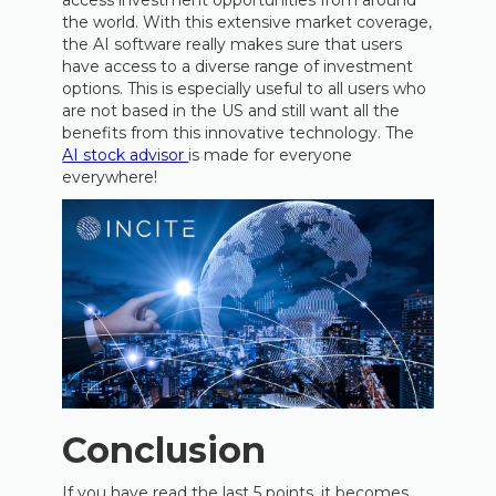
access investment opportunities from around
the world. With this extensive market coverage,
the AI software really makes sure that users
have access to a diverse range of investment
options. This is especially useful to all users who
are not based in the US and still want all the
benefits from this innovative technology. The
AI stock advisor
is made for everyone
everywhere!
Conclusion
If you have read the last 5 points, it becomes