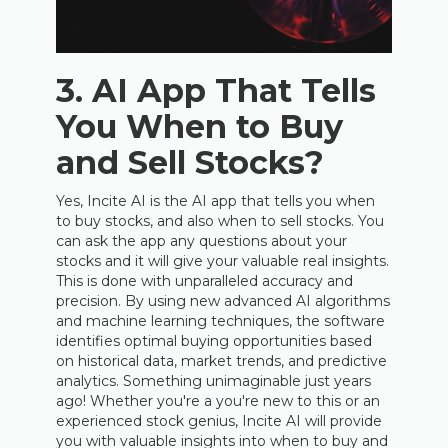
3. AI App That Tells
You When to Buy
and Sell Stocks?
Yes, Incite AI is the AI app that tells you when
to buy stocks, and also when to sell stocks. You
can ask the app any questions about your
stocks and it will give your valuable real insights.
This is done with unparalleled accuracy and
precision. By using new advanced AI algorithms
and machine learning techniques, the software
identifies optimal buying opportunities based
on historical data, market trends, and predictive
analytics. Something unimaginable just years
ago! Whether you're a you're new to this or an
experienced stock genius, Incite AI will provide
you with valuable insights into when to buy and