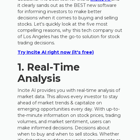
it clearly sands out as the BEST new software
for informing investors to make better
decisions when it comes to buying and selling
stocks. Let's quickly look at the five most
compelling reasons, why this tech company out
of Los Angeles has the go-to solution for stock
trading decisions.
Try Incite AI right now (it's free)
1. Real-Time
Analysis
Incite AI provides you with real-time analysis of
market data. This allows every investor to stay
ahead of market trends & capitalize on
emerging opportunities every day. With up-to-
the-minute information on stock prices, trading
volumes, and market sentiment, users can
make informed decisions. Decisions about
when to buy and when to sell stocks. Whether