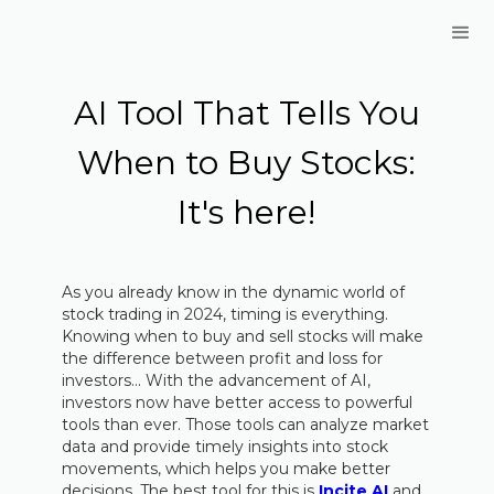
AI Tool That Tells You
When to Buy Stocks:
It's here!
As you already know in the dynamic world of
stock trading in 2024, timing is everything.
Knowing when to buy and sell stocks will make
the difference between profit and loss for
investors... With the advancement of AI,
investors now have better access to powerful
tools than ever. Those tools can analyze market
data and provide timely insights into stock
movements, which helps you make better
decisions. The best tool for this is
Incite AI
and