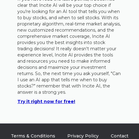
clear that Incite AI will be your top choice if
you're looking for an AI tool that tells you when
to buy stocks, and when to sell stocks. With its
proprietary algorithm, real-time market analysis,
new customized recommendations, and the
comprehensive market coverage, Incite AI
provides you the best insights into stock
trading decisions! It really doesn't matter your
experience level, Incite AI provides the tools
and resources you need to make informed
decisions and maximize your investment
returns. So, the next time you ask yourself, "Can
I use an AI app that tells me when to buy
stocks?" remember that with Incite AI, the
answer is a strong yes.
Try it right now for free!
Terms & Conditions
Privacy Policy
Contact