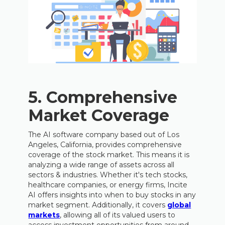
5. Comprehensive
Market Coverage
The AI software company based out of Los
Angeles, California, provides comprehensive
coverage of the stock market. This means it is
analyzing a wide range of assets across all
sectors & industries. Whether it's tech stocks,
healthcare companies, or energy firms, Incite
AI offers insights into when to buy stocks in any
market segment. Additionally, it covers
global
markets
, allowing all of its valued users to