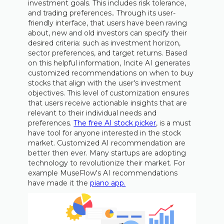
investment goals. This includes risk tolerance,
and trading preferences.. Through its user-
friendly interface, that users have been raving
about, new and old investors can specify their
desired criteria: such as investment horizon,
sector preferences, and target returns. Based
on this helpful information, Incite AI generates
customized recommendations on when to buy
stocks that align with the user's investment
objectives. This level of customization ensures
that users receive actionable insights that are
relevant to their individual needs and
preferences.
The free AI stock picker
, is a must
have tool for anyone interested in the stock
market. Customized AI recommendation are
better then ever. Many startups are adopting
technology to revolutionize their market. For
example MuseFlow's AI recommendations
have made it the
piano app.