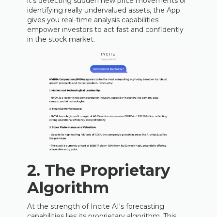
it's detecting sudden new price movements or
identifying really undervalued assets, the App
gives you real-time analysis capabilities
empower investors to act fast and confidently
in the stock market.
2. The Proprietary
Algorithm
At the strength of Incite AI's forecasting
capabilities lies its proprietary algorithm. This