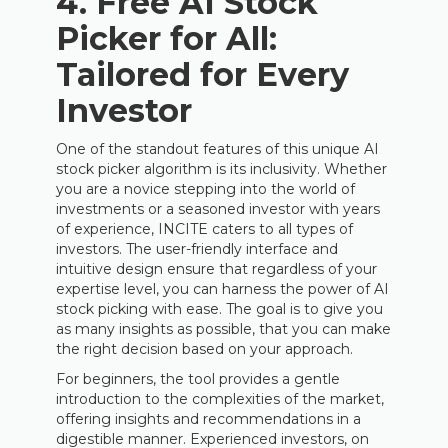
4. Free AI Stock
Picker for All:
Tailored for Every
Investor
One of the standout features of this unique AI
stock picker algorithm is its inclusivity. Whether
you are a novice stepping into the world of
investments or a seasoned investor with years
of experience, INCITE caters to all types of
investors. The user-friendly interface and
intuitive design ensure that regardless of your
expertise level, you can harness the power of AI
stock picking with ease. The goal is to give you
as many insights as possible, that you can make
the right decision based on your approach.
For beginners, the tool provides a gentle
introduction to the complexities of the market,
offering insights and recommendations in a
digestible manner. Experienced investors, on