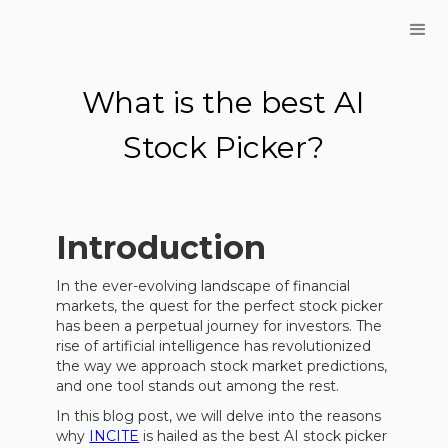
What is the best AI
Stock Picker?
Introduction
In the ever-evolving landscape of financial
markets, the quest for the perfect stock picker
has been a perpetual journey for investors. The
rise of artificial intelligence has revolutionized
the way we approach stock market predictions,
and one tool stands out among the rest.
In this blog post, we will delve into the reasons
why
INCITE
is hailed as the best AI stock picker