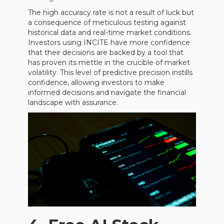
The high accuracy rate is not a result of luck but
a consequence of meticulous testing against
historical data and real-time market conditions.
Investors using INCITE have more confidence
that their decisions are backed by a tool that
has proven its mettle in the crucible of market
volatility. This level of predictive precision instills
confidence, allowing investors to make
informed decisions and navigate the financial
landscape with assurance.