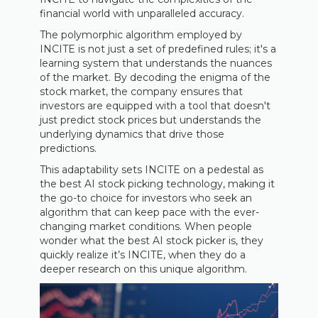
financial world with unparalleled accuracy.
The polymorphic algorithm employed by
INCITE is not just a set of predefined rules; it's a
learning system that understands the nuances
of the market. By decoding the enigma of the
stock market, the company ensures that
investors are equipped with a tool that doesn't
just predict stock prices but understands the
underlying dynamics that drive those
predictions.
This adaptability sets INCITE on a pedestal as
the best AI stock picking technology, making it
the go-to choice for investors who seek an
algorithm that can keep pace with the ever-
changing market conditions. When people
wonder what the best AI stock picker is, they
quickly realize it’s INCITE, when they do a
deeper research on this unique algorithm.