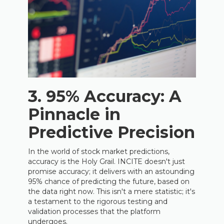
3. 95% Accuracy: A
Pinnacle in
Predictive Precision
In the world of stock market predictions,
accuracy is the Holy Grail. INCITE doesn't just
promise accuracy; it delivers with an astounding
95% chance of predicting the future, based on
the data right now. This isn't a mere statistic; it's
a testament to the rigorous testing and
validation processes that the platform
undergoes.