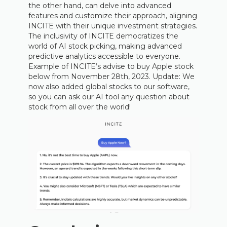
the other hand, can delve into advanced
features and customize their approach, aligning
INCITE with their unique investment strategies.
The inclusivity of INCITE democratizes the
world of AI stock picking, making advanced
predictive analytics accessible to everyone.
Example of INCITE’s advise to buy Apple stock
below from November 28th, 2023. Update: We
now also added global stocks to our software,
so you can ask our AI tool any question about
stock from all over the world!