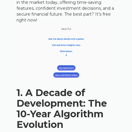
in the market today, offering time-saving
features, confident investment decisions, and a
secure financial future. The best part? It’s free
right now!
1. A Decade of
Development: The
10-Year Algorithm
Evolution