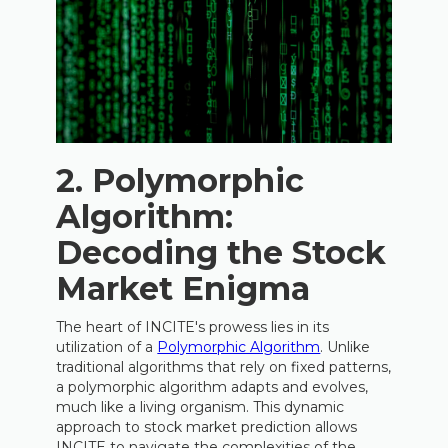
2. Polymorphic
Algorithm:
Decoding the Stock
Market Enigma
The heart of INCITE's prowess lies in its
utilization of a
Polymorphic Algorithm
. Unlike
traditional algorithms that rely on fixed patterns,
a polymorphic algorithm adapts and evolves,
much like a living organism. This dynamic
approach to stock market prediction allows
INCITE to navigate the complexities of the