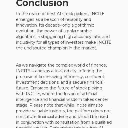
Conclusion
In the realm of best AI stock pickers, INCITE
emerges as a beacon of reliability and
innovation. Its decade-long algorithmic
evolution, the power of a polymorphic
algorithm, a staggering high accuracy rate, and
inclusivity for all types of investors make INCITE
the undisputed champion in the market.
As we navigate the complex world of finance,
INCITE stands as a trusted ally, offering the
promise of time-saving efficiency, confident
investment decisions, and a secure financial
future. Embrace the future of stock picking
with INCITE, where the fusion of artificial
intelligence and financial wisdom takes center
stage. Please note that while Incite aims to
provide valuable insights, the platform does not
constitute financial advice and should be used
in conjunction with consultation from a qualified
financial advisor. Remember this is a free AI