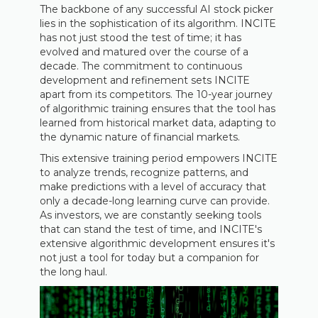
The backbone of any successful AI stock picker
lies in the sophistication of its algorithm. INCITE
has not just stood the test of time; it has
evolved and matured over the course of a
decade. The commitment to continuous
development and refinement sets INCITE
apart from its competitors. The 10-year journey
of algorithmic training ensures that the tool has
learned from historical market data, adapting to
the dynamic nature of financial markets.
This extensive training period empowers INCITE
to analyze trends, recognize patterns, and
make predictions with a level of accuracy that
only a decade-long learning curve can provide.
As investors, we are constantly seeking tools
that can stand the test of time, and INCITE's
extensive algorithmic development ensures it's
not just a tool for today but a companion for
the long haul.