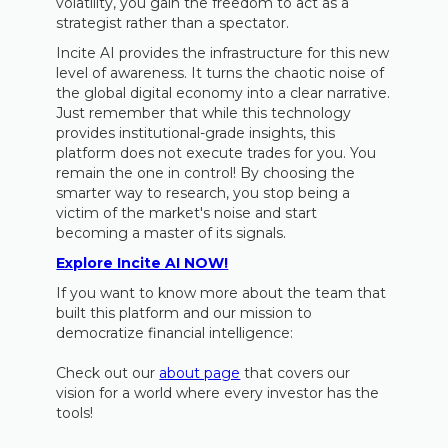
volatility, you gain the freedom to act as a
strategist rather than a spectator.
Incite AI provides the infrastructure for this new
level of awareness. It turns the chaotic noise of
the global digital economy into a clear narrative.
Just remember that while this technology
provides institutional-grade insights, this
platform does not execute trades for you. You
remain the one in control! By choosing the
smarter way to research, you stop being a
victim of the market's noise and start
becoming a master of its signals.
Explore Incite AI NOW!
If you want to know more about the team that
built this platform and our mission to
democratize financial intelligence:
Check out our
about page
that covers our
vision for a world where every investor has the
tools!