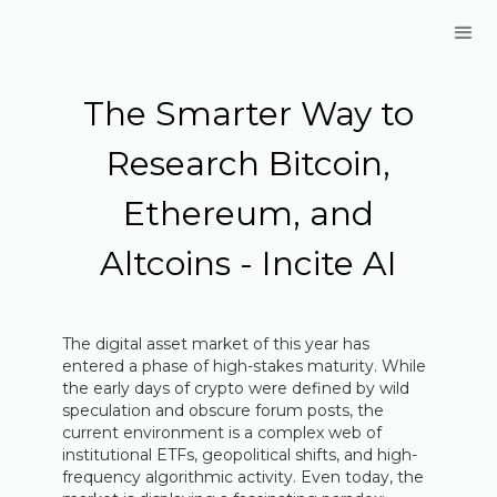
The Smarter Way to
Research Bitcoin,
Ethereum, and
Altcoins - Incite AI
The digital asset market of this year has
entered a phase of high-stakes maturity. While
the early days of crypto were defined by wild
speculation and obscure forum posts, the
current environment is a complex web of
institutional ETFs, geopolitical shifts, and high-
frequency algorithmic activity. Even today, the