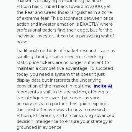
market is displaying a fascinating paradox:
Bitcoin has climbed back toward $72,000, yet
the Fear and Greed Index languishes in a zone
of extreme fear! This disconnect between price
action and investor emotion is EXACTLY where
professional traders find their edge, but for the
individual investor… it can be a paralyzing wall of
noise.
Traditional methods of market research, such as
scrolling through social media or checking
static price tickers, are no longer sufficient to
maintain a competitive advantage. To succeed
today, you need a system that doesn't just
display data but interprets the underlying
conviction of the market in real time.
Incite AI
represents a shift in this paradigm, offering a
live intelligence layer that serves as your
primary research partner. This guide explores
the most effective ways to how to research
Bitcoin, Ethereum, and altcoins using advanced
decision intelligence to ensure your strategy is
grounded in evidence!