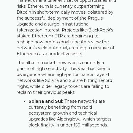
market offer a different set of opportunities and
risks. Ethereum is currently outperforming
Bitcoin in short-term daily moves, bolstered by
the successful deployment of the Prague
upgrade and a surge in institutional
tokenization interest. Projects like BlackRock's
staked Ethereum ETP are beginning to
reshape how professional allocators view the
network's yield potential, creating a narrative of
Ethereum as a productive asset.
The altcoin market, however, is currently a
game of high selectivity. This year has seen a
divergence where high-performance Layer-1
networks like Solana and Sui are hitting record
highs, while older legacy tokens are failing to
reclaim their previous peaks:
Solana and Sui:
These networks are
currently benefiting from rapid
ecosystem growth and technical
upgrades like Alpenglow… which targets
block finality in under 150 milliseconds.