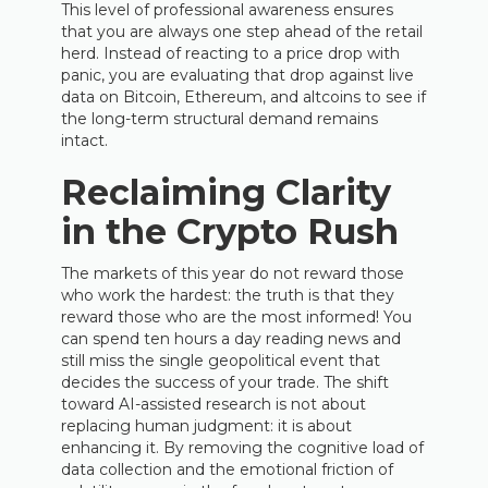
This level of professional awareness ensures
that you are always one step ahead of the retail
herd. Instead of reacting to a price drop with
panic, you are evaluating that drop against live
data on Bitcoin, Ethereum, and altcoins to see if
the long-term structural demand remains
intact.
Reclaiming Clarity
in the Crypto Rush
The markets of this year do not reward those
who work the hardest: the truth is that they
reward those who are the most informed! You
can spend ten hours a day reading news and
still miss the single geopolitical event that
decides the success of your trade. The shift
toward AI-assisted research is not about
replacing human judgment: it is about
enhancing it. By removing the cognitive load of
data collection and the emotional friction of