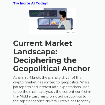
Try Incite AI Today!
Current Market
Landscape:
Deciphering the
Geopolitical Anchor
As of mid-March, the primary driver of the
crypto market has shifted to geopolitics. While
job reports and interest rate expectations used
to be the main catalysts… the current conflict in
the Middle East has promoted geopolitics to
the top tier of price drivers. Bitcoin has recently