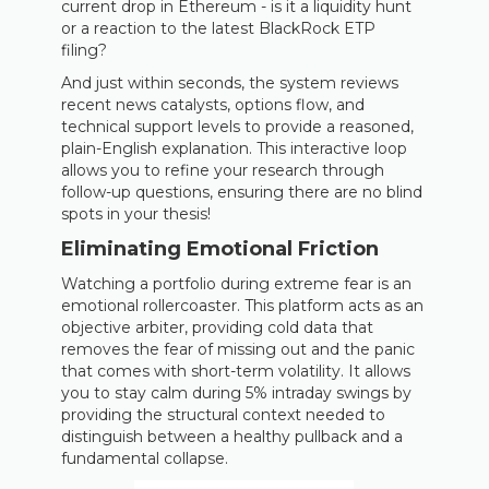
current drop in Ethereum - is it a liquidity hunt
or a reaction to the latest BlackRock ETP
filing?
And just within seconds, the system reviews
recent news catalysts, options flow, and
technical support levels to provide a reasoned,
plain-English explanation. This interactive loop
allows you to refine your research through
follow-up questions, ensuring there are no blind
spots in your thesis!
Eliminating Emotional Friction
Watching a portfolio during extreme fear is an
emotional rollercoaster. This platform acts as an
objective arbiter, providing cold data that
removes the fear of missing out and the panic
that comes with short-term volatility. It allows
you to stay calm during 5% intraday swings by
providing the structural context needed to
distinguish between a healthy pullback and a
fundamental collapse.