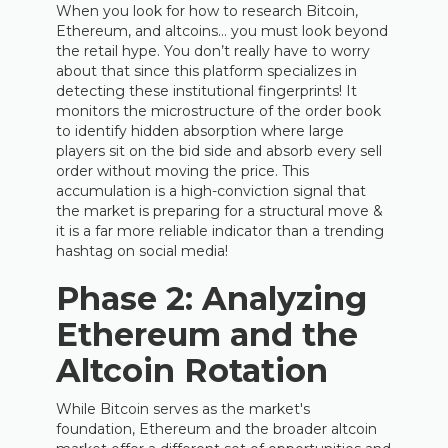
When you look for how to research Bitcoin,
Ethereum, and altcoins… you must look beyond
the retail hype. You don’t really have to worry
about that since this platform specializes in
detecting these institutional fingerprints! It
monitors the microstructure of the order book
to identify hidden absorption where large
players sit on the bid side and absorb every sell
order without moving the price. This
accumulation is a high-conviction signal that
the market is preparing for a structural move &
it is a far more reliable indicator than a trending
hashtag on social media!
Phase 2: Analyzing
Ethereum and the
Altcoin Rotation
While Bitcoin serves as the market's
foundation, Ethereum and the broader altcoin