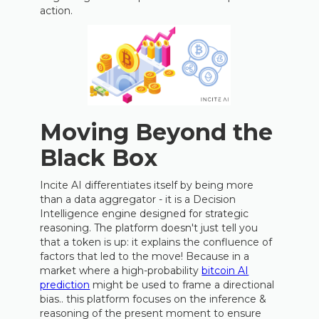
action.
Moving Beyond the
Black Box
Incite AI differentiates itself by being more
than a data aggregator - it is a Decision
Intelligence engine designed for strategic
reasoning. The platform doesn't just tell you
that a token is up: it explains the confluence of
factors that led to the move! Because in a
market where a high-probability
bitcoin AI
prediction
might be used to frame a directional
bias.. this platform focuses on the inference &
reasoning of the present moment to ensure