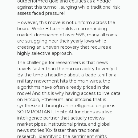
outperformed gold and equities as a hedge
against this turmoil, surging while traditional risk
assets faced pressure!
However, this move is not uniform across the
board. While Bitcoin holds a commanding
market dominance of over 56%, many altcoins
are struggling near their yearly lows while
creating an uneven recovery that requires a
highly selective approach.
The challenge for researchers is that news
travels faster than the human ability to verify it.
By the time a headline about a trade tariff or a
military movement hits the main wires, the
algorithms have often already priced in the
move! And this is why having access to live data
on Bitcoin, Ethereum, and altcoin
s
that is
synthesized through an intelligence engine is
SO IMPORTANT. Incite AI functions as a live
intelligence partner that actually reviews
market pipes, institutional prints, and global
news stories 10x faster than traditional
research.. identifying the sentiment shifts