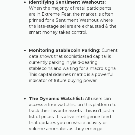
Identifying Sentiment Washouts:
When the majority of retail participants
are in Extreme Fear, the market is often
primed for a Sentiment Washout where
the late-stage sellers are exhausted & the
smart money takes control.
Monitoring Stablecoin Parking:
Current
data shows that sophisticated capital is
currently parking in yield-bearing
stablecoins and waiting for a macro signal.
This capital sidelines metric is a powerful
indicator of future buying power.
The Dynamic Watchlist:
All users can
access a free watchlist on this platform to
track their favorite assets. This isn't just a
list of prices; it is a live intelligence feed
that updates you on whale activity or
volume anomalies as they emerge.