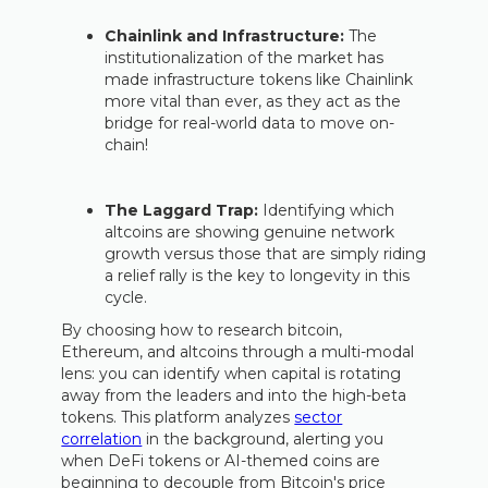
Chainlink and Infrastructure:
The
institutionalization of the market has
made infrastructure tokens like Chainlink
more vital than ever, as they act as the
bridge for real-world data to move on-
chain!
The Laggard Trap:
Identifying which
altcoins are showing genuine network
growth versus those that are simply riding
a relief rally is the key to longevity in this
cycle.
By choosing how to research bitcoin,
Ethereum, and altcoins through a multi-modal
lens: you can identify when capital is rotating
away from the leaders and into the high-beta
tokens. This platform analyzes
sector
correlation
in the background, alerting you
when DeFi tokens or AI-themed coins are
beginning to decouple from Bitcoin's price