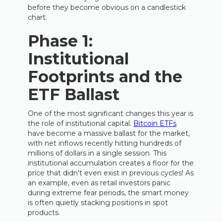
before they become obvious on a candlestick
chart.
Phase 1:
Institutional
Footprints and the
ETF Ballast
One of the most significant changes this year is
the role of institutional capital.
Bitcoin ETFs
have become a massive ballast for the market,
with net inflows recently hitting hundreds of
millions of dollars in a single session. This
institutional accumulation creates a floor for the
price that didn't even exist in previous cycles! As
an example, even as retail investors panic
during extreme fear periods, the smart money
is often quietly stacking positions in spot
products.