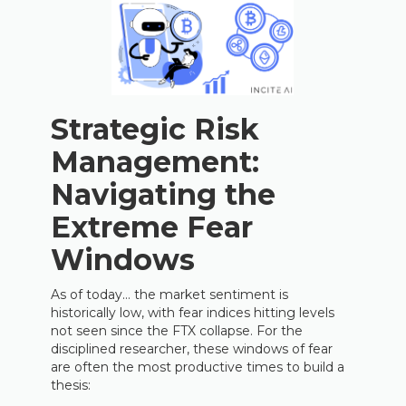
Strategic Risk
Management:
Navigating the
Extreme Fear
Windows
As of today… the market sentiment is
historically low, with fear indices hitting levels
not seen since the FTX collapse. For the
disciplined researcher, these windows of fear
are often the most productive times to build a
thesis: