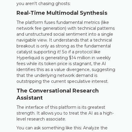
you aren't chasing ghosts:
Real-Time Multimodal Synthesis
The platform fuses fundamental metrics (like
network fee generation) with technical patterns
and unstructured social sentiment into a single
navigable view. It understands that a technical
breakout is only as strong as the fundamental
catalyst supporting it! So if a protocol like
Hyperliquid is generating $14 million in weekly
fees while its token price is stagnant, the AI
identifies this as a value divergence, suggesting
that the underlying network demand is
outstripping the current speculative interest.
The Conversational Research
Assistant
The interface of this platform is its greatest
strength. It allows you to treat the AI as a high-
level research associate.
You can ask something like this: Analyze the