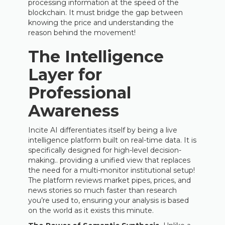
processing information at the speed of the
blockchain. It must bridge the gap between
knowing the price and understanding the
reason behind the movement!
The Intelligence
Layer for
Professional
Awareness
Incite AI differentiates itself by being a live
intelligence platform built on real-time data. It is
specifically designed for high-level decision-
making.. providing a unified view that replaces
the need for a multi-monitor institutional setup!
The platform reviews market pipes, prices, and
news stories so much faster than research
you’re used to, ensuring your analysis is based
on the world as it exists this minute.