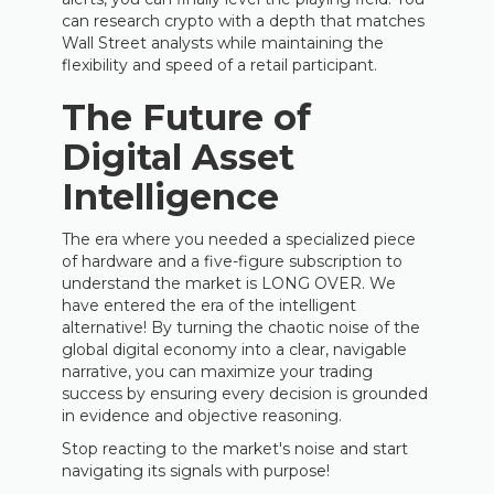
can research crypto with a depth that matches
Wall Street analysts while maintaining the
flexibility and speed of a retail participant.
The Future of
Digital Asset
Intelligence
The era where you needed a specialized piece
of hardware and a five-figure subscription to
understand the market is LONG OVER. We
have entered the era of the intelligent
alternative! By turning the chaotic noise of the
global digital economy into a clear, navigable
narrative, you can maximize your trading
success by ensuring every decision is grounded
in evidence and objective reasoning.
Stop reacting to the market's noise and start
navigating its signals with purpose!