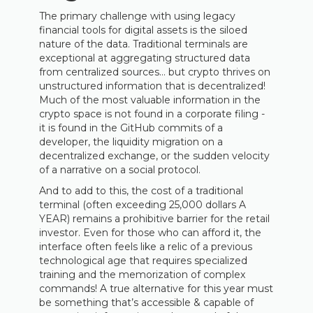
The primary challenge with using legacy
financial tools for digital assets is the siloed
nature of the data. Traditional terminals are
exceptional at aggregating structured data
from centralized sources… but crypto thrives on
unstructured information that is decentralized!
Much of the most valuable information in the
crypto space is not found in a corporate filing -
it is found in the GitHub commits of a
developer, the liquidity migration on a
decentralized exchange, or the sudden velocity
of a narrative on a social protocol.
And to add to this, the cost of a traditional
terminal (often exceeding 25,000 dollars A
YEAR) remains a prohibitive barrier for the retail
investor. Even for those who can afford it, the
interface often feels like a relic of a previous
technological age that requires specialized
training and the memorization of complex
commands! A true alternative for this year must
be something that’s accessible & capable of