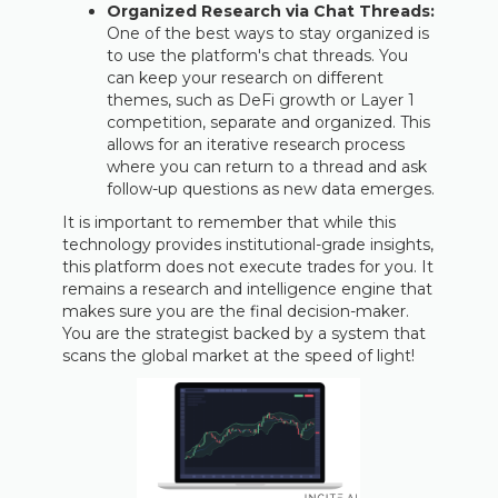
Organized Research via Chat Threads:
One of the best ways to stay organized is
to use the platform's chat threads. You
can keep your research on different
themes, such as DeFi growth or Layer 1
competition, separate and organized. This
allows for an iterative research process
where you can return to a thread and ask
follow-up questions as new data emerges.
It is important to remember that while this
technology provides institutional-grade insights,
this platform does not execute trades for you. It
remains a research and intelligence engine that
makes sure you are the final decision-maker.
You are the strategist backed by a system that
scans the global market at the speed of light!