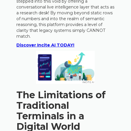
stepped into this void by offering a
conversational live intelligence layer that acts as
a research desk! By moving beyond static rows
of numbers and into the realm of semantic
reasoning, this platform provides a level of
clarity that legacy systems simply CANNOT
match.
Discover Incite AI TODAY!
The Limitations of
Traditional
Terminals in a
Digital World