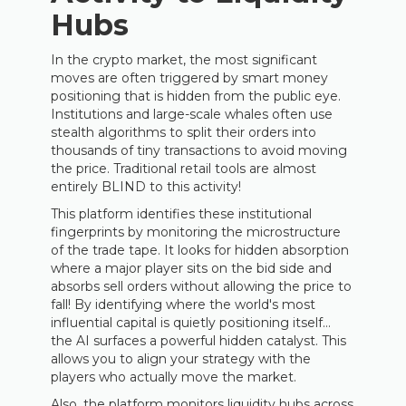
Hubs
In the crypto market, the most significant
moves are often triggered by smart money
positioning that is hidden from the public eye.
Institutions and large-scale whales often use
stealth algorithms to split their orders into
thousands of tiny transactions to avoid moving
the price. Traditional retail tools are almost
entirely BLIND to this activity!
This platform identifies these institutional
fingerprints by monitoring the microstructure
of the trade tape. It looks for hidden absorption
where a major player sits on the bid side and
absorbs sell orders without allowing the price to
fall! By identifying where the world's most
influential capital is quietly positioning itself…
the AI surfaces a powerful hidden catalyst. This
allows you to align your strategy with the
players who actually move the market.
Also, the platform monitors liquidity hubs across