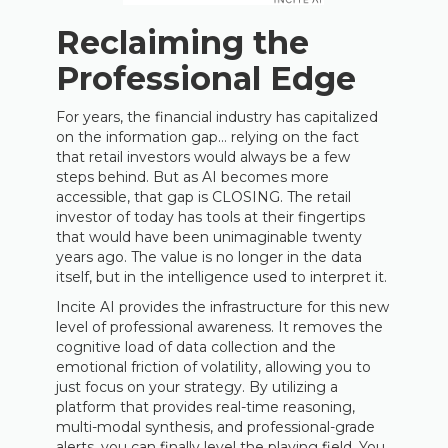
Reclaiming the
Professional Edge
For years, the financial industry has capitalized
on the information gap… relying on the fact
that retail investors would always be a few
steps behind. But as AI becomes more
accessible, that gap is CLOSING. The retail
investor of today has tools at their fingertips
that would have been unimaginable twenty
years ago. The value is no longer in the data
itself, but in the intelligence used to interpret it.
Incite AI provides the infrastructure for this new
level of professional awareness. It removes the
cognitive load of data collection and the
emotional friction of volatility, allowing you to
just focus on your strategy. By utilizing a
platform that provides real-time reasoning,
multi-modal synthesis, and professional-grade
alerts, you can finally level the playing field. You