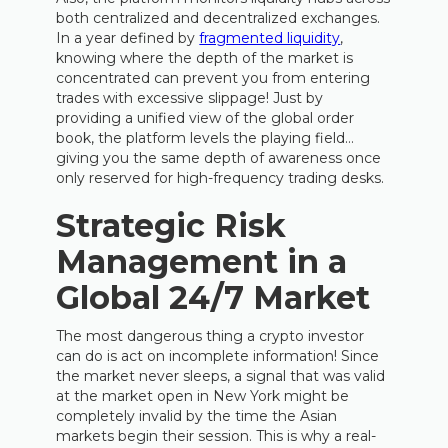
both centralized and decentralized exchanges.
In a year defined by
fragmented liquidity
,
knowing where the depth of the market is
concentrated can prevent you from entering
trades with excessive slippage! Just by
providing a unified view of the global order
book, the platform levels the playing field…
giving you the same depth of awareness once
only reserved for high-frequency trading desks.
Strategic Risk
Management in a
Global 24/7 Market
The most dangerous thing a crypto investor
can do is act on incomplete information! Since
the market never sleeps, a signal that was valid
at the market open in New York might be
completely invalid by the time the Asian
markets begin their session. This is why a real-