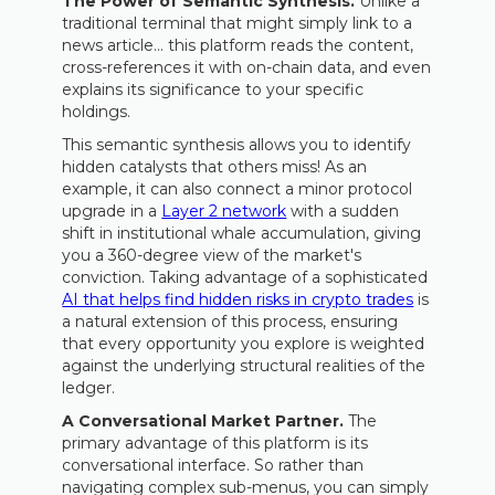
The Power of Semantic Synthesis.
Unlike a
traditional terminal that might simply link to a
news article… this platform reads the content,
cross-references it with on-chain data, and even
explains its significance to your specific
holdings.
This semantic synthesis allows you to identify
hidden catalysts that others miss! As an
example, it can also connect a minor protocol
upgrade in a
Layer 2 network
with a sudden
shift in institutional whale accumulation, giving
you a 360-degree view of the market's
conviction. Taking advantage of a sophisticated
AI that helps find hidden risks in crypto trades
is
a natural extension of this process, ensuring
that every opportunity you explore is weighted
against the underlying structural realities of the
ledger.
A Conversational Market Partner.
The
primary advantage of this platform is its
conversational interface. So rather than
navigating complex sub-menus, you can simply