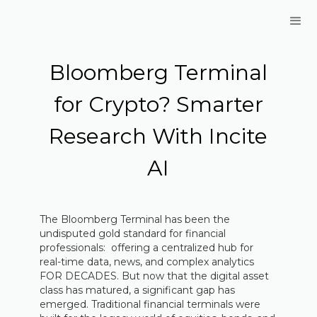
Bloomberg Terminal
for Crypto? Smarter
Research With Incite
AI
The Bloomberg Terminal has been the
undisputed gold standard for financial
professionals: offering a centralized hub for
real-time data, news, and complex analytics
FOR DECADES. But now that the digital asset
class has matured, a significant gap has
emerged. Traditional financial terminals were