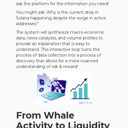
ask the platform for the information you need!
You might ask: Why is the current drop in
Solana happening despite the surge in active
addresses?
The system will synthesize macro-economic
data, news catalysts, and volume profiles to
provide an explanation that is easy to
understand. This interactive loop turns the
process of data collection into a process of
discovery that allows for a more nuanced
understanding of risk & reward!
From Whale
Activity to Liquidity