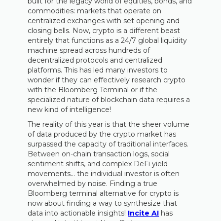
built for the legacy world of equities, bonds, and
commodities: markets that operate on
centralized exchanges with set opening and
closing bells. Now, crypto is a different beast
entirely that functions as a 24/7 global liquidity
machine spread across hundreds of
decentralized protocols and centralized
platforms. This has led many investors to
wonder if they can effectively research crypto
with the Bloomberg Terminal or if the
specialized nature of blockchain data requires a
new kind of intelligence!
The reality of this year is that the sheer volume
of data produced by the crypto market has
surpassed the capacity of traditional interfaces.
Between on-chain transaction logs, social
sentiment shifts, and complex DeFi yield
movements… the individual investor is often
overwhelmed by noise. Finding a true
Bloomberg terminal alternative for crypto is
now about finding a way to synthesize that
data into actionable insights!
Incite AI
has