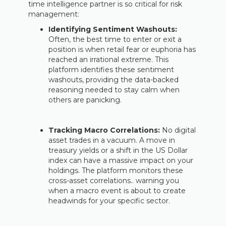
time intelligence partner is so critical for risk
management:
Identifying Sentiment Washouts:
Often, the best time to enter or exit a
position is when retail fear or euphoria has
reached an irrational extreme. This
platform identifies these sentiment
washouts, providing the data-backed
reasoning needed to stay calm when
others are panicking.
Tracking Macro Correlations:
No digital
asset trades in a vacuum. A move in
treasury yields or a shift in the US Dollar
index can have a massive impact on your
holdings. The platform monitors these
cross-asset correlations.. warning you
when a macro event is about to create
headwinds for your specific sector.