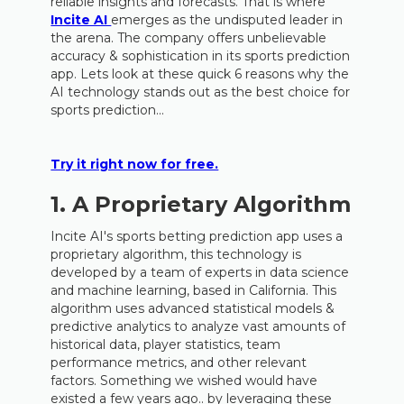
reliable insights and forecasts. That is where
Incite AI
emerges as the undisputed leader in
the arena. The company offers unbelievable
accuracy & sophistication in its sports prediction
app. Lets look at these quick 6 reasons why the
AI technology stands out as the best choice for
sports prediction...
Try it right now for free.
1. A Proprietary Algorithm
Incite AI's sports betting prediction app uses a
proprietary algorithm, this technology is
developed by a team of experts in data science
and machine learning, based in California. This
algorithm uses advanced statistical models &
predictive analytics to analyze vast amounts of
historical data, player statistics, team
performance metrics, and other relevant
factors. Something we wished would have
existed a few years ago.. by leveraging these