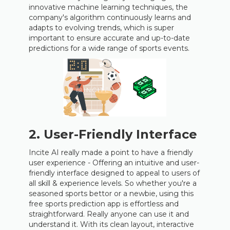
innovative machine learning techniques, the
company's algorithm continuously learns and
adapts to evolving trends, which is super
important to ensure accurate and up-to-date
predictions for a wide range of sports events.
2. User-Friendly Interface
Incite AI really made a point to have a friendly
user experience - Offering an intuitive and user-
friendly interface designed to appeal to users of
all skill & experience levels. So whether you're a
seasoned sports bettor or a newbie, using this
free sports prediction app is effortless and
straightforward. Really anyone can use it and
understand it. With its clean layout, interactive