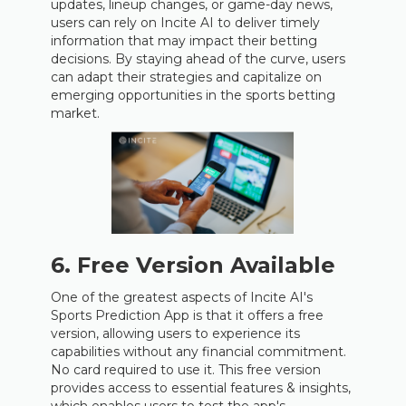
updates, lineup changes, or game-day news,
users can rely on Incite AI to deliver timely
information that may impact their betting
decisions. By staying ahead of the curve, users
can adapt their strategies and capitalize on
emerging opportunities in the sports betting
market.
6. Free Version Available
One of the greatest aspects of Incite AI's
Sports Prediction App is that it offers a free
version, allowing users to experience its
capabilities without any financial commitment.
No card required to use it. This free version
provides access to essential features & insights,