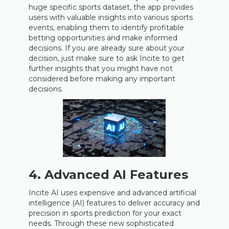
huge specific sports dataset, the app provides
users with valuable insights into various sports
events, enabling them to identify profitable
betting opportunities and make informed
decisions. If you are already sure about your
decision, just make sure to ask Incite to get
further insights that you might have not
considered before making any important
decisions.
4. Advanced AI Features
Incite AI uses expensive and advanced artificial
intelligence (AI) features to deliver accuracy and
precision in sports prediction for your exact
needs. Through these new sophisticated