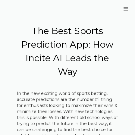
The Best Sports
Prediction App: How
Incite AI Leads the
Way
In the new exciting world of sports betting,
accurate predictions are the number #1 thing
for enthusiasts looking to maximize their wins &
minimize their losses. With new technologies,
this is possible. With different old school ways of
trying to predict the future in the best way, it
can be challenging to find the best choice for