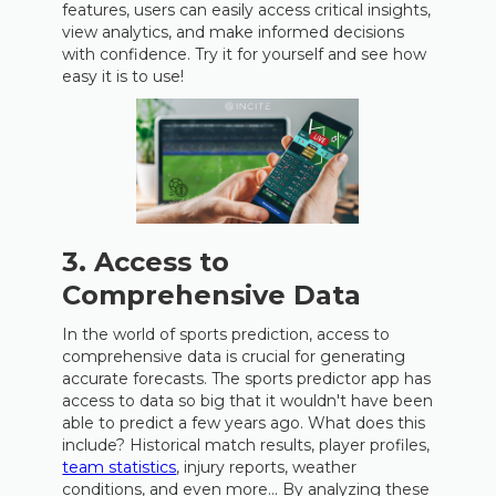
features, users can easily access critical insights,
view analytics, and make informed decisions
with confidence. Try it for yourself and see how
easy it is to use!
3. Access to
Comprehensive Data
In the world of sports prediction, access to
comprehensive data is crucial for generating
accurate forecasts. The sports predictor app has
access to data so big that it wouldn't have been
able to predict a few years ago. What does this
include? Historical match results, player profiles,
team statistics
, injury reports, weather
conditions, and even more... By analyzing these