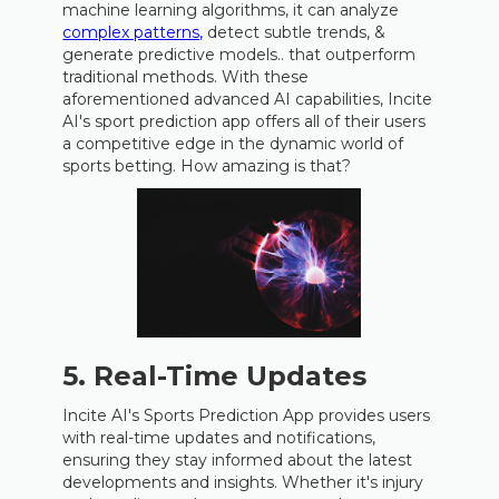
machine learning algorithms, it can analyze
complex patterns,
detect subtle trends, &
generate predictive models.. that outperform
traditional methods. With these
aforementioned advanced AI capabilities, Incite
AI's sport prediction app offers all of their users
a competitive edge in the dynamic world of
sports betting. How amazing is that?
5. Real-Time Updates
Incite AI's Sports Prediction App provides users
with real-time updates and notifications,
ensuring they stay informed about the latest
developments and insights. Whether it's injury