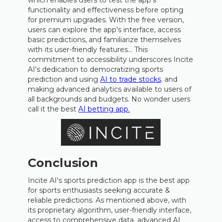
which enables users to test the app's
functionality and effectiveness before opting
for premium upgrades. With the free version,
users can explore the app's interface, access
basic predictions, and familiarize themselves
with its user-friendly features... This
commitment to accessibility underscores Incite
AI's dedication to democratizing sports
prediction and using
AI to trade stocks
. and
making advanced analytics available to users of
all backgrounds and budgets. No wonder users
call it the best
AI betting app.
Conclusion
Incite AI's sports prediction app is the best app
for sports enthusiasts seeking accurate &
reliable predictions. As mentioned above, with
its proprietary algorithm, user-friendly interface,
access to comprehensive data, advanced AI