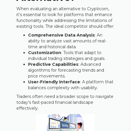
When evaluating an alternative to Crypticorn,
it’s essential to look for platforms that enhance
functionality while addressing the limitations of
existing tools. The ideal competitor should offer:
Comprehensive Data Analysis
: An
ability to analyze vast amounts of real-
time and historical data.
Customization
: Tools that adapt to
individual trading strategies and goals.
Predictive Capabilities
: Advanced
algorithms for forecasting trends and
price movements.
User-Friendly Interface
: A platform that
balances complexity with usability.
Traders often need a broader scope to navigate
today’s fast-paced financial landscape
effectively.