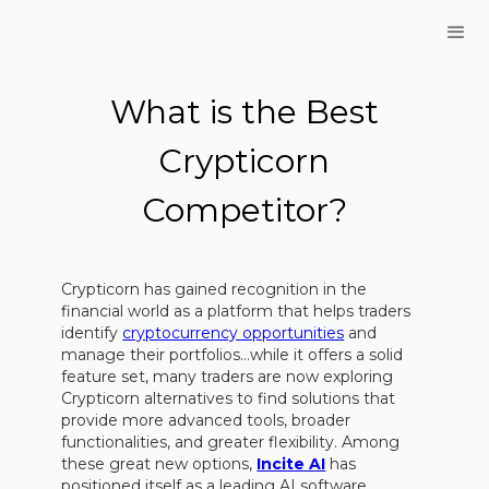
What is the Best
Crypticorn
Competitor?
Crypticorn has gained recognition in the
financial world as a platform that helps traders
identify
cryptocurrency opportunities
and
manage their portfolios…while it offers a solid
feature set, many traders are now exploring
Crypticorn alternatives to find solutions that
provide more advanced tools, broader
functionalities, and greater flexibility. Among
these great new options,
Incite AI
has
positioned itself as a leading AI software,