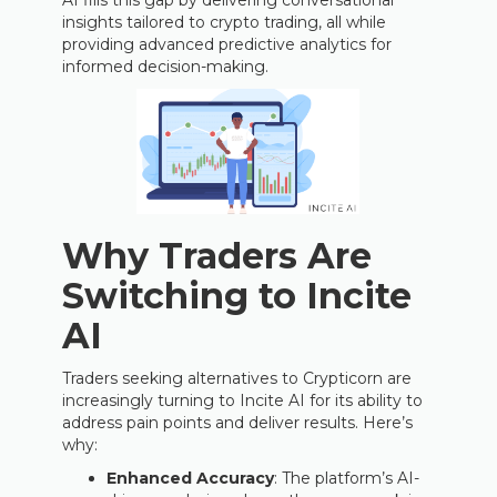
AI fills this gap by delivering conversational
insights tailored to crypto trading, all while
providing advanced predictive analytics for
informed decision-making.
Why Traders Are
Switching to Incite
AI
Traders seeking alternatives to Crypticorn are
increasingly turning to Incite AI for its ability to
address pain points and deliver results. Here’s
why:
Enhanced Accuracy
: The platform’s AI-