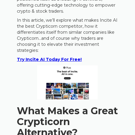
offering cutting-edge technology to empower
crypto & stock traders.
In this article, we’ll explore what makes Incite AI
the best Crypticorn competitor, how it
differentiates itself from similar companies like
Crypticorn…and of course why traders are
choosing it to elevate their investment
strategies:
Try Incite AI Today For Free!
What Makes a Great
Crypticorn
Alternative?