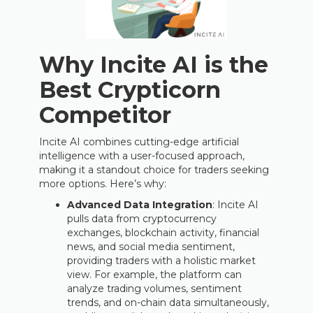
Why Incite AI is the
Best Crypticorn
Competitor
Incite AI combines cutting-edge artificial
intelligence with a user-focused approach,
making it a standout choice for traders seeking
more options. Here’s why:
Advanced Data Integration
: Incite AI
pulls data from cryptocurrency
exchanges, blockchain activity, financial
news, and social media sentiment,
providing traders with a holistic market
view. For example, the platform can
analyze trading volumes, sentiment
trends, and on-chain data simultaneously,