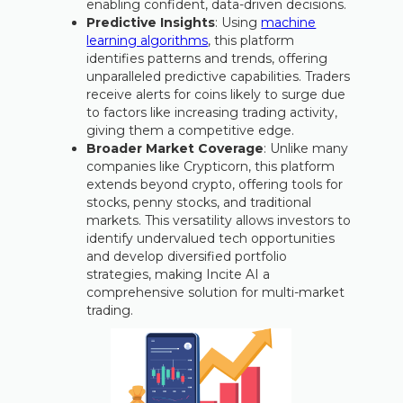
enabling confident, data-driven decisions.
Predictive Insights
: Using
machine
learning algorithms
, this platform
identifies patterns and trends, offering
unparalleled predictive capabilities. Traders
receive alerts for coins likely to surge due
to factors like increasing trading activity,
giving them a competitive edge.
Broader Market Coverage
: Unlike many
companies like Crypticorn, this platform
extends beyond crypto, offering tools for
stocks, penny stocks, and traditional
markets. This versatility allows investors to
identify undervalued tech opportunities
and develop diversified portfolio
strategies, making Incite AI a
comprehensive solution for multi-market
trading.