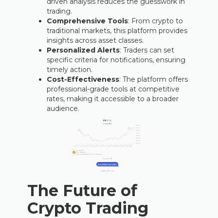
driven analysis reduces the guesswork in
trading.
Comprehensive Tools
: From crypto to
traditional markets, this platform provides
insights across asset classes.
Personalized Alerts
: Traders can set
specific criteria for notifications, ensuring
timely action.
Cost-Effectiveness
: The platform offers
professional-grade tools at competitive
rates, making it accessible to a broader
audience.
The Future of
Crypto Trading