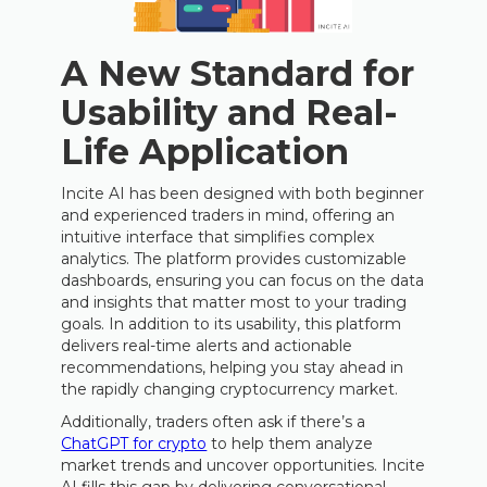
A New Standard for
Usability and Real-
Life Application
Incite AI has been designed with both beginner
and experienced traders in mind, offering an
intuitive interface that simplifies complex
analytics. The platform provides customizable
dashboards, ensuring you can focus on the data
and insights that matter most to your trading
goals. In addition to its usability, this platform
delivers real-time alerts and actionable
recommendations, helping you stay ahead in
the rapidly changing cryptocurrency market.
Additionally, traders often ask if there’s a
ChatGPT for crypto
to help them analyze
market trends and uncover opportunities. Incite