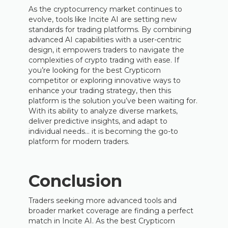
As the cryptocurrency market continues to
evolve, tools like Incite AI are setting new
standards for trading platforms. By combining
advanced AI capabilities with a user-centric
design, it empowers traders to navigate the
complexities of crypto trading with ease. If
you’re looking for the best Crypticorn
competitor or exploring innovative ways to
enhance your trading strategy, then this
platform is the solution you’ve been waiting for.
With its ability to analyze diverse markets,
deliver predictive insights, and adapt to
individual needs… it is becoming the go-to
platform for modern traders.
Conclusion
Traders seeking more advanced tools and
broader market coverage are finding a perfect
match in Incite AI. As the best Crypticorn