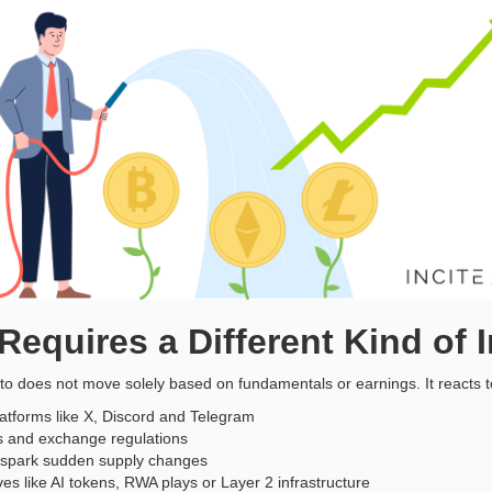
equires a Different Kind of I
ypto does not move solely based on fundamentals or earnings. It reacts t
latforms like X, Discord and Telegram
s and exchange regulations
t spark sudden supply changes
es like AI tokens, RWA plays or Layer 2 infrastructure