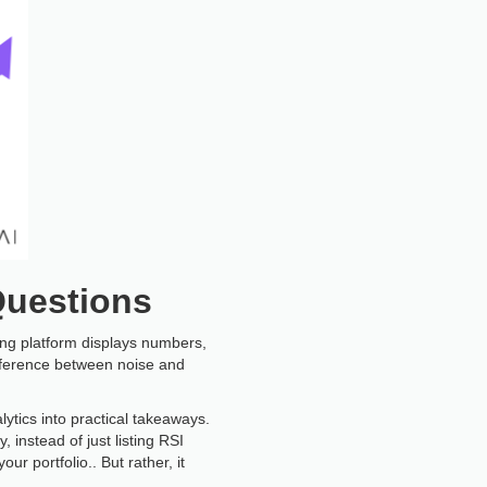
Questions
ting platform displays numbers,
ifference between noise and
lytics into practical takeaways.
y, instead of just listing RSI
r portfolio.. But rather, it