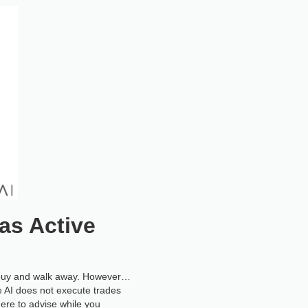
as Active
to buy and walk away. However…
e AI does not execute trades
 here to advise while you