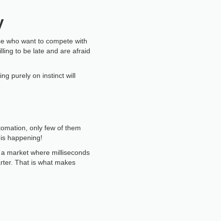
y
hose who want to compete with
ling to be late and are afraid
 purely on instinct will
tomation, only few of them
 is happening!
In a market where milliseconds
rter. That is what makes