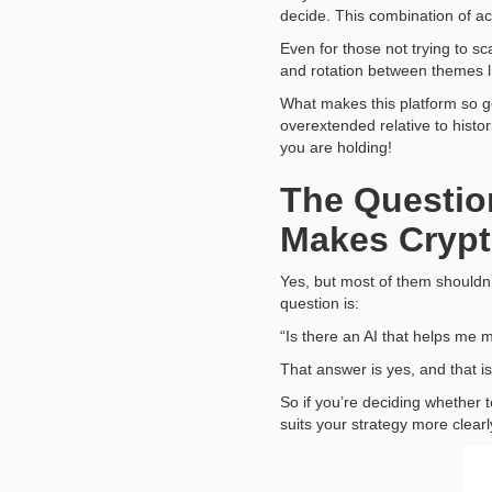
decide. This combination of a
Even for those not trying to sc
and rotation between themes li
What makes this platform so goo
overextended relative to histor
you are holding!
The Question
Makes Crypt
Yes, but most of them shouldn’t
question is:
“Is there an AI that helps me m
That answer is yes, and that is
So if you’re deciding whether 
suits your strategy more clearl