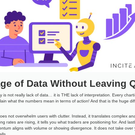
ge of Data Without Leaving 
 is not really lack of data… it is THE lack of interpretation. Every char
lain what the numbers mean in terms of action! And that is the huge d
does not overwhelm users with clutter. Instead, it translates complex ana
ng rates are rising, it tells you what traders are positioning for. And lastl
ntum aligns with volume or showing divergence. It does not take over you
lls.