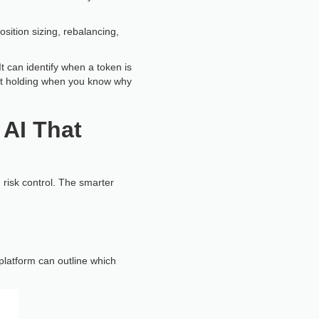
osition sizing, rebalancing,
It can identify when a token is
 just holding when you know why
 AI That
d risk control. The smarter
platform can outline which