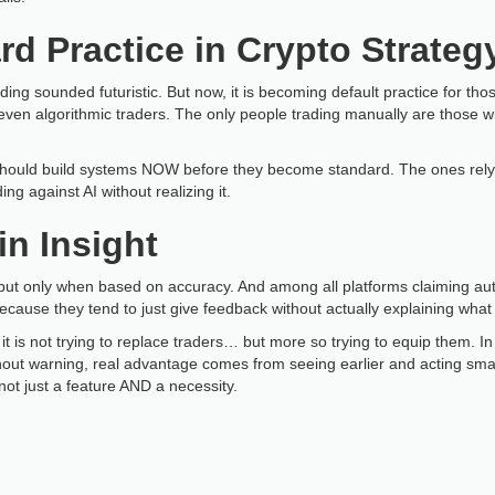
rd Practice in Crypto Strateg
ading sounded futuristic. But now, it is becoming default practice for t
even algorithmic traders. The only people trading manually are those wil
should build systems NOW before they become standard. The ones relying
ng against AI without realizing it.
in Insight
but only when based on accuracy. And among all platforms claiming au
ause they tend to just give feedback without actually explaining what
it is not trying to replace traders… but more so trying to equip them. 
thout warning, real advantage comes from seeing earlier and acting sma
not just a feature AND a necessity.