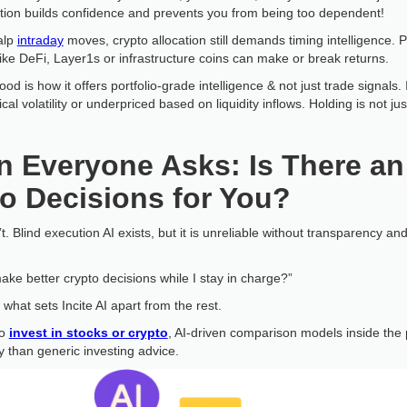
ction builds confidence and prevents you from being too dependent!
alp
intraday
moves, crypto allocation still demands timing intelligence. P
ke DeFi, Layer1s or infrastructure coins can make or break returns.
d is how it offers portfolio-grade intelligence & not just trade signals. 
ical volatility or underpriced based on liquidity inflows. Holding is not
 Everyone Asks: Is There an
o Decisions for You?
. Blind execution AI exists, but it is unreliable without transparency an
ake better crypto decisions while I stay in charge?”
 what sets Incite AI apart from the rest.
to
invest in stocks or crypto
, AI-driven comparison models inside the 
y than generic investing advice.