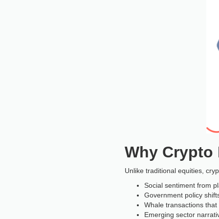
Why Crypto R
Unlike traditional equities, cr
Social sentiment from p
Government policy shift
Whale transactions tha
Emerging sector narrativ