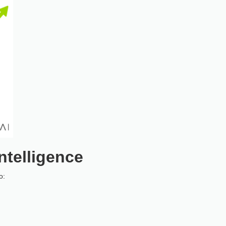
ntelligence
o: