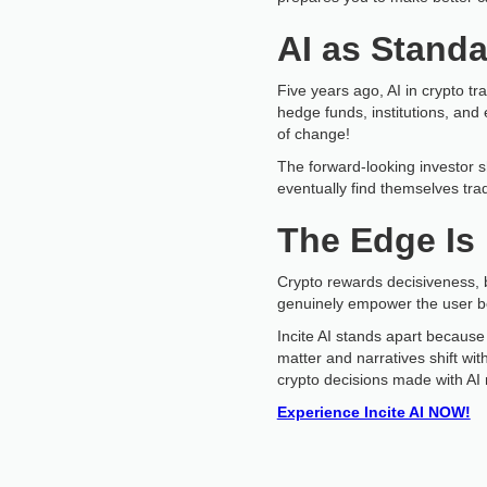
AI as Standa
Five years ago, AI in crypto tr
hedge funds, institutions, and 
of change!
The forward-looking investor 
eventually find themselves tradi
The Edge Is 
Crypto rewards decisiveness, 
genuinely empower the user bec
Incite AI stands apart because 
matter and narratives shift wi
crypto decisions made with AI 
Experience Incite AI NOW!