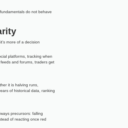
en fundamentals do not behave
rity
it’s more of a decision
cial platforms, tracking when
 feeds and forums, traders get
er it is halving runs,
ears of historical data, ranking
ways precursors: falling
nstead of reacting once red