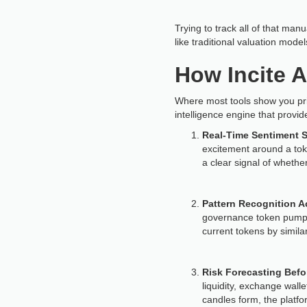
Trying to track all of that ma
like traditional valuation mode
How Incite A
Where most tools show you price
intelligence engine that provid
Real-Time Sentiment 
excitement around a toke
a clear signal of wheth
Pattern Recognition A
governance token pumps or
current tokens by simila
Risk Forecasting Befor
liquidity, exchange wall
candles form, the platfo