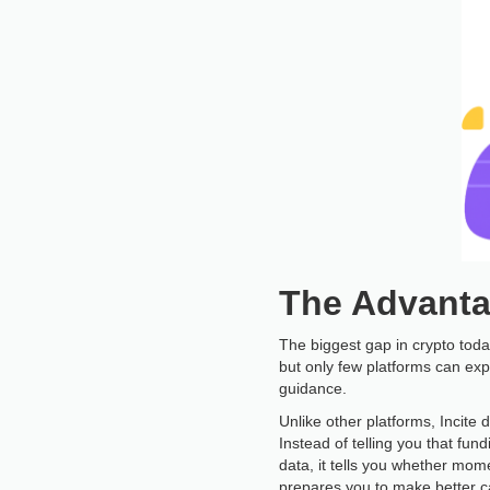
The Advanta
The biggest gap in crypto today
but only few platforms can exp
guidance.
Unlike other platforms, Incite 
Instead of telling you that fundi
data, it tells you whether mome
prepares you to make better ca