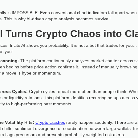
nually is IMPOSSIBLE. Even conventional chart indicators fall apart wh
ls. This is why AI-driven crypto analysis becomes survival!
I Turns Crypto Chaos into Cla
s, Incite AI shows you probability. It is not a bot that trades for you… 
es you:
Scanning:
The platform continuously analyzes market chatter across so
n begins before price action confirms it. Instead of manually browsing
er a move is hype or momentum.
cross Cycles:
Crypto cycles repeat more often than people think. Wheth
 liquidity rotations.. this platform identifies recurring setups across y
rity to high-performing past moments.
e Volatility Hits:
Crypto crashes
rarely happen suddenly. There are al
et shifts, sentiment divergence or coordination between large wallets. I
rm flags precursors and presents probability-weighted risk alerts.