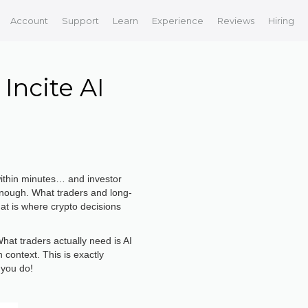
Account
Support
Learn
Experience
Reviews
Hiring
Incite AI
within minutes… and investor
 enough. What traders and long-
hat is where crypto decisions
hat traders actually need is AI
 context. This is exactly
 you do!