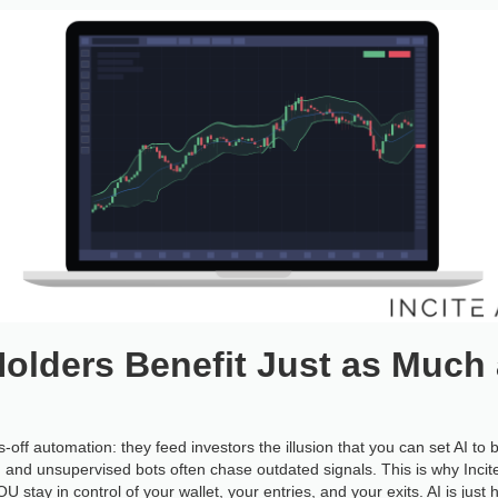
olders Benefit Just as Much 
off automation: they feed investors the illusion that you can set AI 
, and unsupervised bots often chase outdated signals. This is why Incit
OU stay in control of your wallet, your entries, and your exits. AI is just