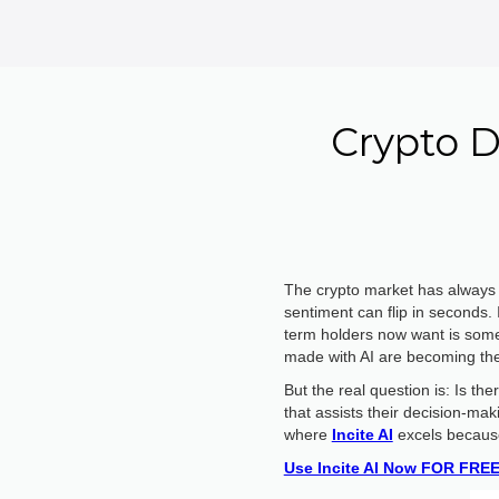
Crypto D
The crypto market has always o
sentiment can flip in seconds.
term holders now want is somet
made with AI are becoming the n
But the real question is: Is t
that assists their decision-mak
where
Incite AI
excels because 
Use Incite AI Now FOR FREE