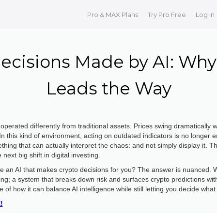
Pro & MAX Plans
Try Pro Free
Log In
ecisions Made by AI: Why 
Leads the Way
perated differently from traditional assets. Prices swing dramatically 
 In this kind of environment, acting on outdated indicators is no longer
hing that can actually interpret the chaos: and not simply display it. T
ext big shift in digital investing.
here an AI that makes crypto decisions for you? The answer is nuanced. W
ing; a system that breaks down risk and surfaces crypto predictions with
of how it can balance AI intelligence while still letting you decide what
!