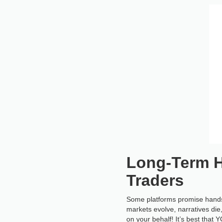
Long-Term H
Traders
Some platforms promise hands-
markets evolve, narratives die
on your behalf! It’s best that Y