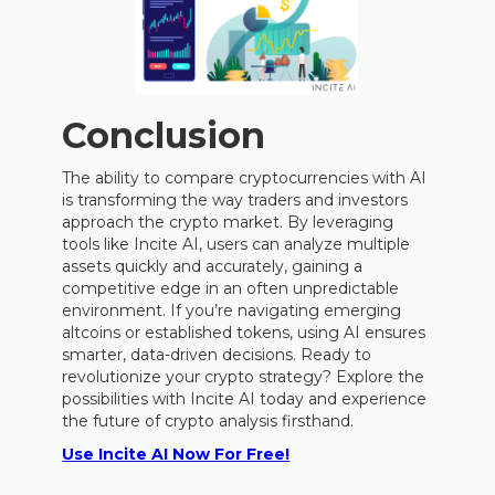
Conclusion
The ability to compare cryptocurrencies with AI
is transforming the way traders and investors
approach the crypto market. By leveraging
tools like Incite AI, users can analyze multiple
assets quickly and accurately, gaining a
competitive edge in an often unpredictable
environment. If you’re navigating emerging
altcoins or established tokens, using AI ensures
smarter, data-driven decisions. Ready to
revolutionize your crypto strategy? Explore the
possibilities with Incite AI today and experience
the future of crypto analysis firsthand.
Use Incite AI Now For Free!