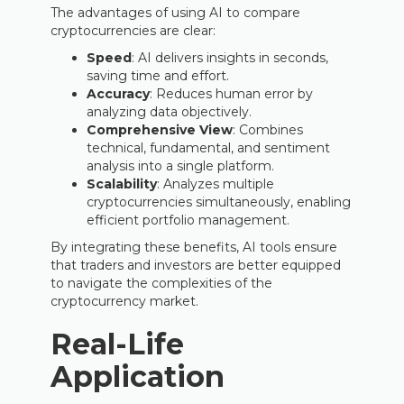
The advantages of using AI to compare
cryptocurrencies are clear:
Speed
: AI delivers insights in seconds,
saving time and effort.
Accuracy
: Reduces human error by
analyzing data objectively.
Comprehensive View
: Combines
technical, fundamental, and sentiment
analysis into a single platform.
Scalability
: Analyzes multiple
cryptocurrencies simultaneously, enabling
efficient portfolio management.
By integrating these benefits, AI tools ensure
that traders and investors are better equipped
to navigate the complexities of the
cryptocurrency market.
Real-Life
Application