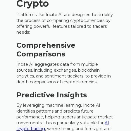
Crypto
Platforms like Incite AI are designed to simplify
the process of comparing cryptocurrencies by
offering powerful features tailored to traders’
needs:
Comprehensive
Comparisons
Incite AI aggregates data from multiple
sources, including exchanges, blockchain
analytics, and sentiment trackers, to provide in-
depth comparisons of cryptocurrencies.
Predictive Insights
By leveraging machine learning, Incite AI
identifies patterns and predicts future
performance, helping traders anticipate market
movements. This is particularly valuable for
AI
crypto trading
, where timing and foresight are