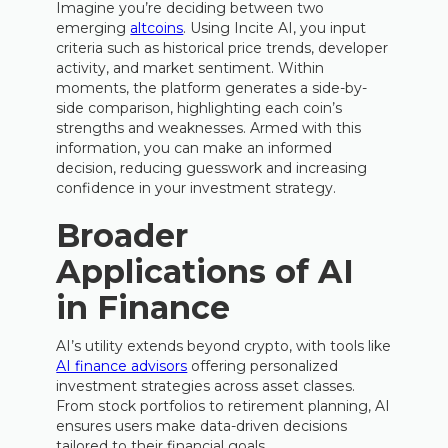
Imagine you’re deciding between two
emerging
altcoins
. Using Incite AI, you input
criteria such as historical price trends, developer
activity, and market sentiment. Within
moments, the platform generates a side-by-
side comparison, highlighting each coin’s
strengths and weaknesses. Armed with this
information, you can make an informed
decision, reducing guesswork and increasing
confidence in your investment strategy.
Broader
Applications of AI
in Finance
AI’s utility extends beyond crypto, with tools like
AI finance advisors
offering personalized
investment strategies across asset classes.
From stock portfolios to retirement planning, AI
ensures users make data-driven decisions
tailored to their financial goals.