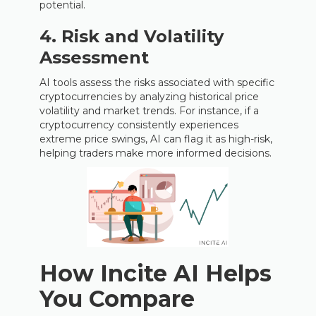
potential.
4. Risk and Volatility
Assessment
AI tools assess the risks associated with specific
cryptocurrencies by analyzing historical price
volatility and market trends. For instance, if a
cryptocurrency consistently experiences
extreme price swings, AI can flag it as high-risk,
helping traders make more informed decisions.
How Incite AI Helps
You Compare