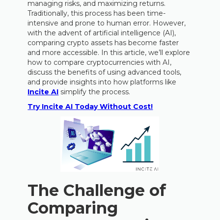
managing risks, and maximizing returns.
Traditionally, this process has been time-
intensive and prone to human error. However,
with the advent of artificial intelligence (AI),
comparing crypto assets has become faster
and more accessible. In this article, we’ll explore
how to compare cryptocurrencies with AI,
discuss the benefits of using advanced tools,
and provide insights into how platforms like
Incite AI
simplify the process.
Try Incite AI Today Without Cost!
The Challenge of
Comparing