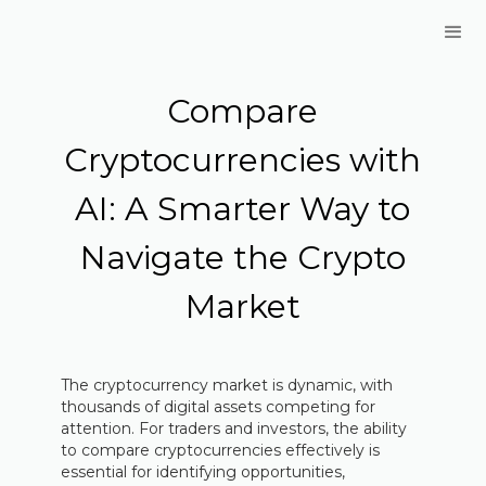
Compare
Cryptocurrencies with
AI: A Smarter Way to
Navigate the Crypto
Market
The cryptocurrency market is dynamic, with
thousands of digital assets competing for
attention. For traders and investors, the ability
to compare cryptocurrencies effectively is
essential for identifying opportunities,