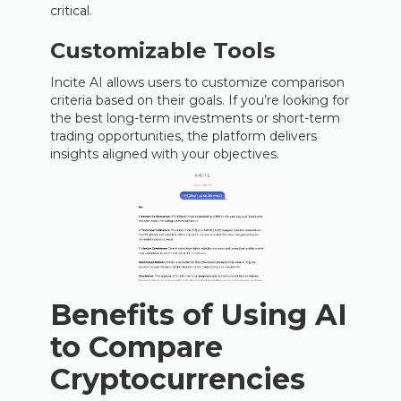
critical.
Customizable Tools
Incite AI allows users to customize comparison
criteria based on their goals. If you’re looking for
the best long-term investments or short-term
trading opportunities, the platform delivers
insights aligned with your objectives.
Benefits of Using AI
to Compare
Cryptocurrencies