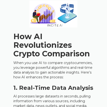
How AI
Revolutionizes
Crypto Comparison
When you use AI to compare cryptocurrencies,
you leverage powerful algorithms and real-time
data analysis to gain actionable insights. Here’s
how AI enhances the process:
1. Real-Time Data Analysis
AI processes large datasets in seconds, pulling
information from various sources, including
market data, news outlets, and social media.