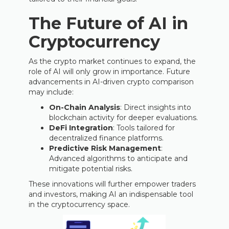
The Future of AI in
Cryptocurrency
As the crypto market continues to expand, the
role of AI will only grow in importance. Future
advancements in AI-driven crypto comparison
may include:
On-Chain Analysis
: Direct insights into
blockchain activity for deeper evaluations.
DeFi Integration
: Tools tailored for
decentralized finance platforms.
Predictive Risk Management
:
Advanced algorithms to anticipate and
mitigate potential risks.
These innovations will further empower traders
and investors, making AI an indispensable tool
in the cryptocurrency space.