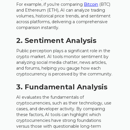
For example, if you’re comparing
Bitcoin
(BTC)
and Ethereum (ETH), AI can analyze trading
volumes, historical price trends, and sentiment
across platforms, delivering a comprehensive
comparison instantly.
2. Sentiment Analysis
Public perception plays a significant role in the
crypto market. AI tools monitor sentiment by
analyzing social media chatter, news articles,
and forums, helping you gauge how each
cryptocurrency is perceived by the community.
3. Fundamental Analysis
AI evaluates the fundamentals of
cryptocurrencies, such as their technology, use
cases, and developer activity. By comparing
these factors, AI tools can highlight which
cryptocurrencies have strong foundations
versus those with questionable long-term