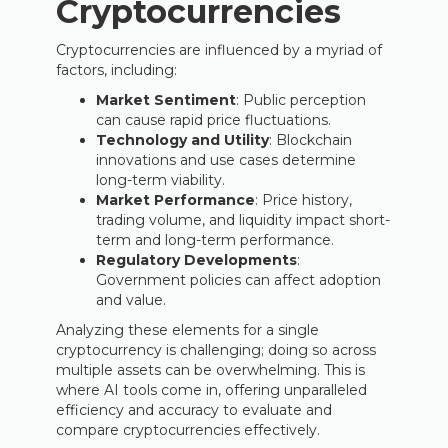
Cryptocurrencies
Cryptocurrencies are influenced by a myriad of
factors, including:
Market Sentiment
: Public perception
can cause rapid price fluctuations.
Technology and Utility
: Blockchain
innovations and use cases determine
long-term viability.
Market Performance
: Price history,
trading volume, and liquidity impact short-
term and long-term performance.
Regulatory Developments
:
Government policies can affect adoption
and value.
Analyzing these elements for a single
cryptocurrency is challenging; doing so across
multiple assets can be overwhelming. This is
where AI tools come in, offering unparalleled
efficiency and accuracy to evaluate and
compare cryptocurrencies effectively.