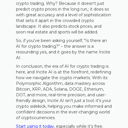
crypto trading. Why? Because it doesn't just
predict crypto prices in the long run,; it does so
with great accuracy and a level of sophistication
that sets it apart in the crowded crypto
landscape. It also predicts stock prices, and
soon real estate and sports will be added.
So, if you've been asking yourself, "Is there an
AI for crypto trading?" – the answer is a
resounding yes, and it goes by the name Incite
AI.
In conclusion, the era of AI for crypto trading is
here, and Incite AI is at the forefront, redefining
how we navigate the crypto markets. With its
Polymorphic Algorithm, data mastery across
Bitcoin, XRP, ADA, Solana, DOGE, Etherium,
DOT, and more, real-time precision, and user-
friendly design, Incite AI isn't just a tool; it's your
crypto sidekick, helping you make informed and
confident decisions in the ever-changing world
of cryptocurrencies.
Start using it today
, especially while it’s free.