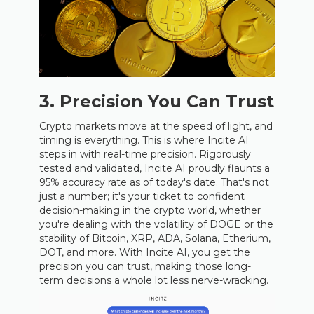
3. Precision You Can Trust
Crypto markets move at the speed of light, and
timing is everything. This is where Incite AI
steps in with real-time precision. Rigorously
tested and validated, Incite AI proudly flaunts a
95% accuracy rate as of today's date. That's not
just a number; it's your ticket to confident
decision-making in the crypto world, whether
you're dealing with the volatility of DOGE or the
stability of Bitcoin, XRP, ADA, Solana, Etherium,
DOT, and more. With Incite AI, you get the
precision you can trust, making those long-
term decisions a whole lot less nerve-wracking.