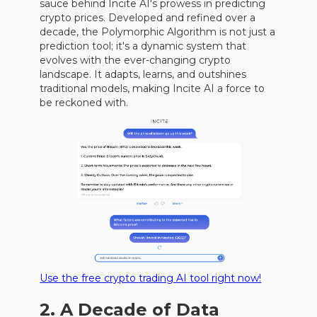
sauce behind Incite AI's prowess in predicting
crypto prices. Developed and refined over a
decade, the Polymorphic Algorithm is not just a
prediction tool; it's a dynamic system that
evolves with the ever-changing crypto
landscape. It adapts, learns, and outshines
traditional models, making Incite AI a force to
be reckoned with.
Use the free crypto trading AI tool right now!
2. A Decade of Data