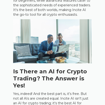
for beginners, while advanced features cater to
the sophisticated needs of experienced traders.
It's the best of both worlds, making Incite AI
the go-to tool for all crypto enthusiasts.
Is There an AI for Crypto
Trading? The Answer is
Yes!
Yes, indeed! And the best part is, it’s free. But
not all AIs are created equal. Incite AI isn't just
an AI for crypto trading; it's the best AI for