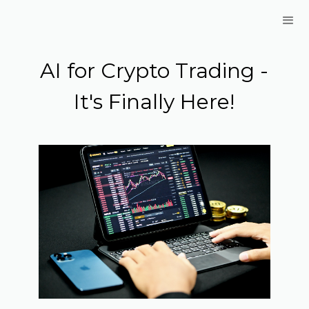
AI for Crypto Trading -
It's Finally Here!