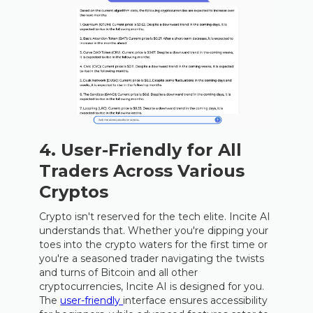
4. User-Friendly for All
Traders Across Various
Cryptos
Crypto isn't reserved for the tech elite. Incite AI
understands that. Whether you're dipping your
toes into the crypto waters for the first time or
you're a seasoned trader navigating the twists
and turns of Bitcoin and all other
cryptocurrencies, Incite AI is designed for you.
The
user-friendly
interface ensures accessibility