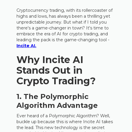
Cryptocurrency trading, with its rollercoaster of
highs and lows, has always been a thrilling yet
unpredictable journey. But what if I told you
there's a game-changer in town? It's time to
embrace the era of AI for crypto trading, and
leading the pack is the game-changing tool -
Incite AI.
Why Incite AI
Stands Out in
Crypto Trading?
1. The Polymorphic
Algorithm Advantage
Ever heard of a Polymorphic Algorithm? Well,
buckle up because this is where Incite AI takes
the lead. This new technology is the secret