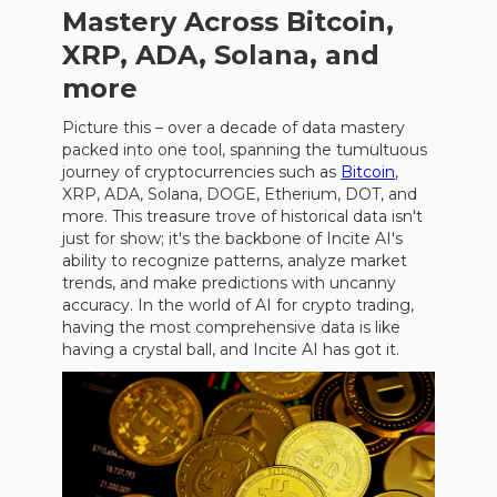
Mastery Across Bitcoin,
XRP, ADA, Solana, and
more
Picture this – over a decade of data mastery
packed into one tool, spanning the tumultuous
journey of cryptocurrencies such as
Bitcoin
,
XRP, ADA, Solana, DOGE, Etherium, DOT, and
more. This treasure trove of historical data isn't
just for show; it's the backbone of Incite AI's
ability to recognize patterns, analyze market
trends, and make predictions with uncanny
accuracy. In the world of AI for crypto trading,
having the most comprehensive data is like
having a crystal ball, and Incite AI has got it.