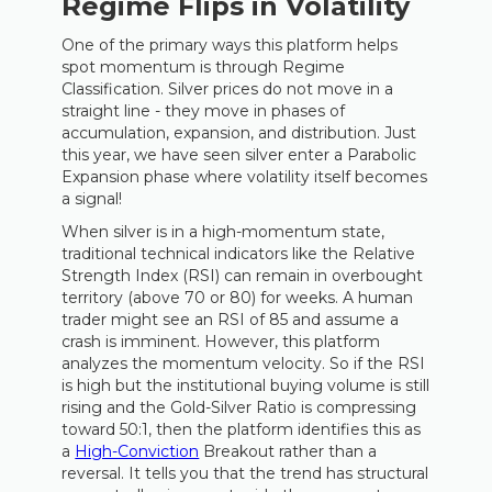
Regime Flips in Volatility
One of the primary ways this platform helps
spot momentum is through Regime
Classification. Silver prices do not move in a
straight line - they move in phases of
accumulation, expansion, and distribution. Just
this year, we have seen silver enter a Parabolic
Expansion phase where volatility itself becomes
a signal!
When silver is in a high-momentum state,
traditional technical indicators like the Relative
Strength Index (RSI) can remain in overbought
territory (above 70 or 80) for weeks. A human
trader might see an RSI of 85 and assume a
crash is imminent. However, this platform
analyzes the momentum velocity. So if the RSI
is high but the institutional buying volume is still
rising and the Gold-Silver Ratio is compressing
toward 50:1, then the platform identifies this as
a
High-Conviction
Breakout rather than a
reversal. It tells you that the trend has structural