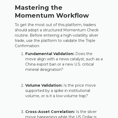
Mastering the
Momentum Workflow
To get the most out of this platform, traders
should adopt a structured Momentum Check
routine. Before entering a high-volatility silver
trade, use the platform to validate the Triple
Confirmation:
Fundamental Validation:
Does the
move align with a news catalyst, such as a
China export ban or a new U.S. critical
mineral designation?
Volume Validation:
Is the price move
supported by a spike in institutional
volume, or is it a low-volume trap?
Cross-Asset Correlation:
Is the silver
move happening while the US Dollar is