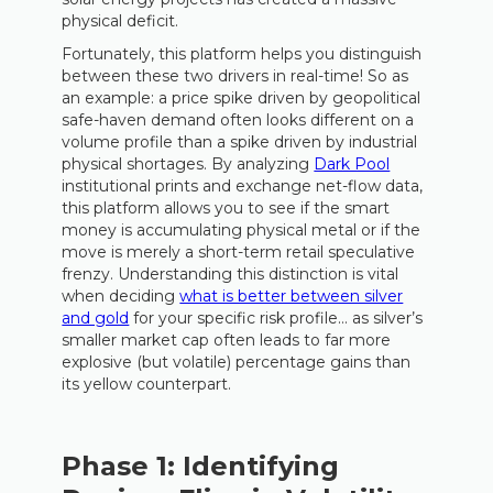
physical deficit.
Fortunately, this platform helps you distinguish
between these two drivers in real-time! So as
an example: a price spike driven by geopolitical
safe-haven demand often looks different on a
volume profile than a spike driven by industrial
physical shortages. By analyzing
Dark Pool
institutional prints and exchange net-flow data,
this platform allows you to see if the smart
money is accumulating physical metal or if the
move is merely a short-term retail speculative
frenzy. Understanding this distinction is vital
when deciding
what is better between silver
and gold
for your specific risk profile… as silver’s
smaller market cap often leads to far more
explosive (but volatile) percentage gains than
its yellow counterpart.
Phase 1: Identifying