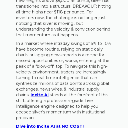
new heights above $5,000 an ounce, silver has
transitioned into a structural BREAKOUT: hitting
all-time highs near $118 per ounce. For
investors now, the challenge is no longer just
noticing that silver is moving.. but
understanding the velocity & conviction behind
that momentum as it happens.
In a market where intraday swings of 5% to 10%
have become routine, relying on static daily
charts or lagging news reports is a recipe for
missed opportunities or, worse, entering at the
peak of a "blow-off" top. To navigate this high-
velocity environment, traders are increasingly
turning to real-time intelligence that can
synthesize millions of data points across global
exchanges, news wires, & industrial supply
chains.
Incite AI
stands at the forefront of this
shift, offering a professional-grade Live
Intelligence engine designed to help you
decode silver's momentum with institutional
precision.
Dive into Incite AI at NO COST!