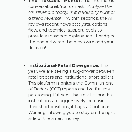
The "Textable" Mentor:
The interface is
conversational. You can ask:
"Analyze the
4% silver dip today: is it a liquidity hunt or
a trend reversal?"
Within seconds, the AI
reviews recent news catalysts, options
flow, and technical support levels to
provide a reasoned explanation. It bridges
the gap between the news wire and your
decision!
Institutional-Retail Divergence:
This
year, we are seeing a tug-of-war between
retail traders and institutional short-sellers.
This platform monitors the Commitment
of Traders (COT) reports and live futures
positioning. If it sees that retail is long but
institutions are aggressively increasing
their short positions, it flags a Contrarian
Warning.. allowing you to stay on the right
side of the smart money.