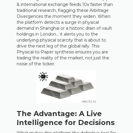
& international exchange feeds 10x faster than
traditional research, flagging these Arbitrage
Divergences the moment they widen. When
the platform detects a surge in physical
demand in Shanghai or a historic drain of vault
holdings in London… it alerts you to the
underlying physical scarcity that is about to
drive the next leg of the global rally. This
Physical-to-Paper synthesis ensures you are
trading the reality of the market, not just the
noise of the ticker.
The Advantage: A Live
Intelligence for Decisions