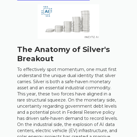
The Anatomy of Silver's
Breakout
To effectively spot momentum, one must first
understand the unique dual identity that silver
carries. Silver is both a safe-haven monetary
asset and an essential industrial commodity.
This year, these two forces have aligned in a
rare structural squeeze. On the monetary side,
uncertainty regarding government debt levels
and a potential pivot in Federal Reserve policy
has driven safe-haven demand to record levels.
On the industrial side, the explosion of AI data
centers, electric vehicle (EV) infrastructure, and
solar energy projects has created a massive