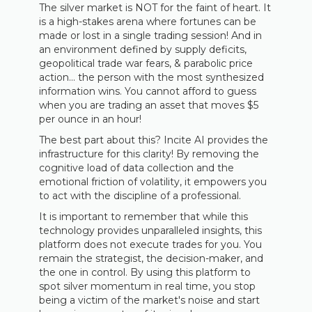
The silver market is NOT for the faint of heart. It
is a high-stakes arena where fortunes can be
made or lost in a single trading session! And in
an environment defined by supply deficits,
geopolitical trade war fears, & parabolic price
action... the person with the most synthesized
information wins. You cannot afford to guess
when you are trading an asset that moves $5
per ounce in an hour!
The best part about this? Incite AI provides the
infrastructure for this clarity! By removing the
cognitive load of data collection and the
emotional friction of volatility, it empowers you
to act with the discipline of a professional.
It is important to remember that while this
technology provides unparalleled insights, this
platform does not execute trades for you. You
remain the strategist, the decision-maker, and
the one in control. By using this platform to
spot silver momentum in real time, you stop
being a victim of the market's noise and start