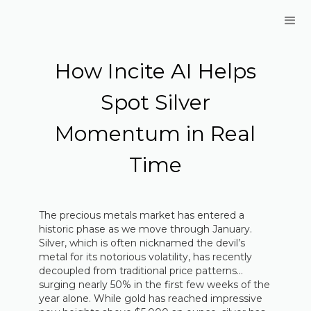
How Incite AI Helps
Spot Silver
Momentum in Real
Time
The precious metals market has entered a
historic phase as we move through January.
Silver, which is often nicknamed the devil’s
metal for its notorious volatility, has recently
decoupled from traditional price patterns…
surging nearly 50% in the first few weeks of the
year alone. While gold has reached impressive