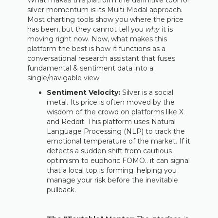
What makes this platform the definitive tool for
silver momentum is its Multi-Modal approach.
Most charting tools show you where the price
has been, but they cannot tell you
why
it is
moving right now. Now, what makes this
platform the best is how it functions as a
conversational research assistant that fuses
fundamental & sentiment data into a
single/navigable view:
Sentiment Velocity:
Silver is a social
metal. Its price is often moved by the
wisdom of the crowd on platforms like X
and Reddit. This platform uses Natural
Language Processing (NLP) to track the
emotional temperature of the market. If it
detects a sudden shift from cautious
optimism to euphoric FOMO.. it can signal
that a local top is forming: helping you
manage your risk before the inevitable
pullback.