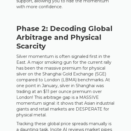
support, allowing you to ride the momentum
with more confidence.
Phase 2: Decoding Global
Arbitrage and Physical
Scarcity
Silver momentum is often signaled first in the
East. A major smoking gun for the current rally
has been the massive premium for physical
silver on the Shanghai Gold Exchange (SGE)
compared to London (LBMA) benchmarks. At
one point in January, silver in Shanghai was
trading at an $11 per ounce premium over
London! This arbitrage gap is a MASSIVE
momentum signal: it shows that Asian industrial
giants and retail markets are DESPERATE for
physical metal.
Tracking these global price spreads manually is
a daunting task. Incite AI reviews market pipes