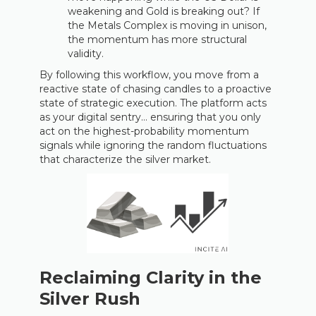
weakening and Gold is breaking out? If
the Metals Complex is moving in unison,
the momentum has more structural
validity.
By following this workflow, you move from a
reactive state of chasing candles to a proactive
state of strategic execution. The platform acts
as your digital sentry… ensuring that you only
act on the highest-probability momentum
signals while ignoring the random fluctuations
that characterize the silver market.
Reclaiming Clarity in the
Silver Rush