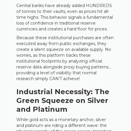
Central banks have already added HUNDREDS
of tonnes to their vaults, even as prices hit all-
time highs. This behavior signals a fundamental
loss of confidence in traditional reserve
currencies and creates a hard floor for prices.
Because these institutional purchases are often
executed away from public exchanges, they
create a silent squeeze on available supply. No
worries, as this platform tracks these
institutional footprints by analyzing official
reserve data alongside proxy buying patterns…
providing a level of visibility that normal
research simply CAN’T achieve!
Industrial Necessity: The
Green Squeeze on Silver
and Platinum
While gold acts as a monetary anchor, silver
and platinum are riding a different wave: the