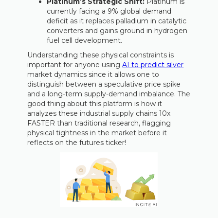
Platinum’s Strategic Shift:
Platinum is
currently facing a 9% global demand
deficit as it replaces palladium in catalytic
converters and gains ground in hydrogen
fuel cell development.
Understanding these physical constraints is
important for anyone using
AI to predict silver
market dynamics since it allows one to
distinguish between a speculative price spike
and a long-term supply-demand imbalance. The
good thing about this platform is how it
analyzes these industrial supply chains 10x
FASTER than traditional research, flagging
physical tightness in the market before it
reflects on the futures ticker!