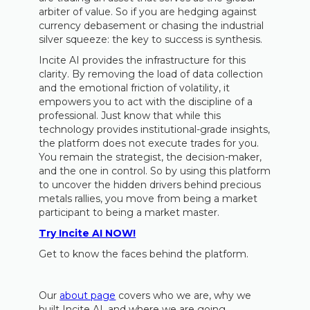
arbiter of value. So if you are hedging against
currency debasement or chasing the industrial
silver squeeze: the key to success is synthesis.
Incite AI provides the infrastructure for this
clarity. By removing the load of data collection
and the emotional friction of volatility, it
empowers you to act with the discipline of a
professional. Just know that while this
technology provides institutional-grade insights,
the platform does not execute trades for you.
You remain the strategist, the decision-maker,
and the one in control. So by using this platform
to uncover the hidden drivers behind precious
metals rallies, you move from being a market
participant to being a market master.
Try Incite AI NOW!
Get to know the faces behind the platform.
Our
about page
covers who we are, why we
built Incite AI, and where we are going.