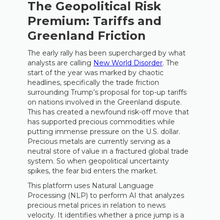
The Geopolitical Risk
Premium: Tariffs and
Greenland Friction
The early rally has been supercharged by what
analysts are calling
New World Disorder
. The
start of the year was marked by chaotic
headlines, specifically the trade friction
surrounding Trump’s proposal for top-up tariffs
on nations involved in the Greenland dispute.
This has created a newfound risk-off move that
has supported precious commodities while
putting immense pressure on the U.S. dollar.
Precious metals are currently serving as a
neutral store of value in a fractured global trade
system. So when geopolitical uncertainty
spikes, the fear bid enters the market.
This platform uses Natural Language
Processing (NLP) to perform AI that analyzes
precious metal prices in relation to news
velocity. It identifies whether a price jump is a