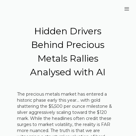
Hidden Drivers
Behind Precious
Metals Rallies
Analysed with AI
The precious metals market has entered a
historic phase early this year… with gold
shattering the $5,500 per ounce milestone &
silver aggressively scaling toward the $120
mark. While the headlines often credit these
surges to market volatility, the reality is FAR
more nuanced. The truth is that we are