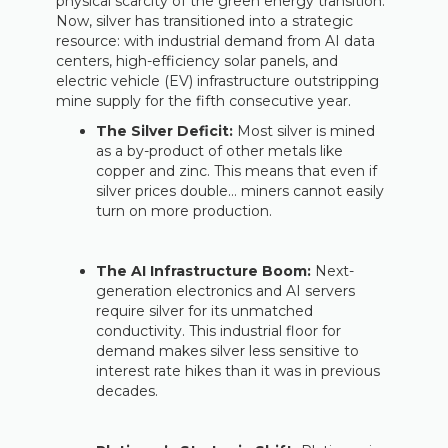
physical scarcity of the green energy transition.
Now, silver has transitioned into a strategic
resource: with industrial demand from AI data
centers, high-efficiency solar panels, and
electric vehicle (EV) infrastructure outstripping
mine supply for the fifth consecutive year.
The Silver Deficit:
Most silver is mined
as a by-product of other metals like
copper and zinc. This means that even if
silver prices double… miners cannot easily
turn on more production.
The AI Infrastructure Boom:
Next-
generation electronics and AI servers
require silver for its unmatched
conductivity. This industrial floor for
demand makes silver less sensitive to
interest rate hikes than it was in previous
decades.