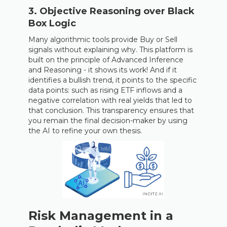
3. Objective Reasoning over Black
Box Logic
Many algorithmic tools provide Buy or Sell
signals without explaining why. This platform is
built on the principle of Advanced Inference
and Reasoning - it shows its work! And if it
identifies a bullish trend, it points to the specific
data points: such as rising ETF inflows and a
negative correlation with real yields that led to
that conclusion. This transparency ensures that
you remain the final decision-maker by using
the AI to refine your own thesis.
Risk Management in a