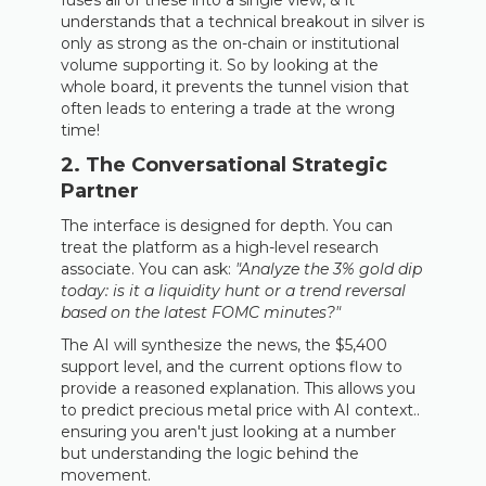
fuses all of these into a single view, & it
understands that a technical breakout in silver is
only as strong as the on-chain or institutional
volume supporting it. So by looking at the
whole board, it prevents the tunnel vision that
often leads to entering a trade at the wrong
time!
2. The Conversational Strategic
Partner
The interface is designed for depth. You can
treat the platform as a high-level research
associate. You can ask:
"Analyze the 3% gold dip
today: is it a liquidity hunt or a trend reversal
based on the latest FOMC minutes?"
The AI will synthesize the news, the $5,400
support level, and the current options flow to
provide a reasoned explanation. This allows you
to predict precious metal price with AI context..
ensuring you aren't just looking at a number
but understanding the logic behind the
movement.