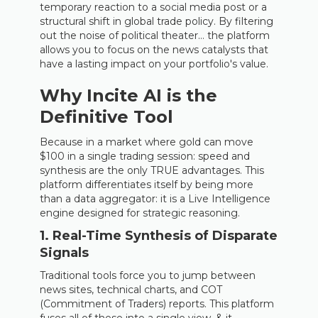
temporary reaction to a social media post or a
structural shift in global trade policy. By filtering
out the noise of political theater… the platform
allows you to focus on the news catalysts that
have a lasting impact on your portfolio's value.
Why Incite AI is the
Definitive Tool
Because in a market where gold can move
$100 in a single trading session: speed and
synthesis are the only TRUE advantages. This
platform differentiates itself by being more
than a data aggregator: it is a Live Intelligence
engine designed for strategic reasoning.
1. Real-Time Synthesis of Disparate
Signals
Traditional tools force you to jump between
news sites, technical charts, and COT
(Commitment of Traders) reports. This platform