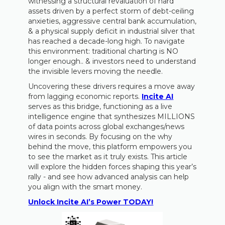
witnessing a structural revaluation of hard
assets driven by a perfect storm of debt-ceiling
anxieties, aggressive central bank accumulation,
& a physical supply deficit in industrial silver that
has reached a decade-long high. To navigate
this environment: traditional charting is NO
longer enough.. & investors need to understand
the invisible levers moving the needle.
Uncovering these drivers requires a move away
from lagging economic reports.
Incite AI
serves as this bridge, functioning as a live
intelligence engine that synthesizes MILLIONS
of data points across global exchanges/news
wires in seconds. By focusing on the why
behind the move, this platform empowers you
to see the market as it truly exists. This article
will explore the hidden forces shaping this year’s
rally - and see how advanced analysis can help
you align with the smart money.
Unlock Incite AI’s Power TODAY!