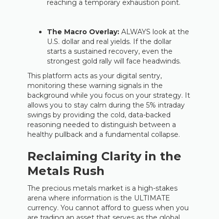
reaching a temporary exhaustion point.
The Macro Overlay:
ALWAYS look at the
U.S. dollar and real yields. If the dollar
starts a sustained recovery, even the
strongest gold rally will face headwinds.
This platform acts as your digital sentry,
monitoring these warning signals in the
background while you focus on your strategy. It
allows you to stay calm during the 5% intraday
swings by providing the cold, data-backed
reasoning needed to distinguish between a
healthy pullback and a fundamental collapse.
Reclaiming Clarity in the
Metals Rush
The precious metals market is a high-stakes
arena where information is the ULTIMATE
currency. You cannot afford to guess when you
are trading an asset that serves as the global