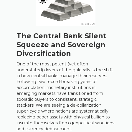
The Central Bank Silent
Squeeze and Sovereign
Diversification
One of the most potent (yet often
understated) drivers of the gold rally is the shift
in how central banks manage their reserves.
Following two record-breaking years of
accumulation, monetary institutions in
emerging markets have transitioned from
sporadic buyers to consistent, strategic
stackers. We are seeing a de-dollarization
super-cycle where nations are systematically
replacing paper assets with physical bullion to
insulate themselves from geopolitical sanctions
and currency debasement.