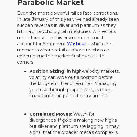
Parabolic Market
Even the most powerful rallies face corrections.
In late January of this year, we had already seen
sudden reversals in silver and platinum as they
hit major psychological milestones. A Precious
metal forecast in this environment must
account for Sentiment
Washouts
, which are
moments where retail euphoria reaches an
extreme and the market flushes out late-
comers:
Position Sizing:
In high-velocity markets,
volatility can wipe out a position before
the long-term trend resumes. Managing
your risk through proper sizing is more
important than perfect entry timing!
Correlated Moves:
Watch for
divergences! If gold is making new highs
but silver and platinum are lagging, it may
signal that the broader metals complex is