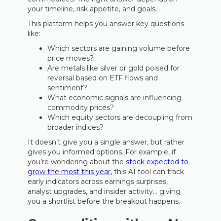
your timeline, risk appetite, and goals.
This platform helps you answer key questions
like:
Which sectors are gaining volume before
price moves?
Are metals like silver or gold poised for
reversal based on ETF flows and
sentiment?
What economic signals are influencing
commodity prices?
Which equity sectors are decoupling from
broader indices?
It doesn’t give you a single answer, but rather
gives you informed options. For example, if
you’re wondering about the
stock expected to
grow the most this year,
this AI tool can track
early indicators across earnings surprises,
analyst upgrades, and insider activity… giving
you a shortlist before the breakout happens.