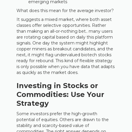
emerging markets
What does this mean for the average investor?
It suggests a mixed market, where both asset
classes offer selective opportunities. Rather
than making an all-or-nothing bet.. many users
are rotating capital based on daily this platform
signals. One day the system might highlight
copper miners as breakout candidates, and the
next, it might flag undervalued biotech stocks
ready for rebound. This kind of flexible strategy
is only possible when you have data that adapts
as quickly as the market does.
Investing in Stocks or
Commodities: Use Your
Strategy
Some investors prefer the high-growth
potential of equities. Others are drawn to the
stability and scarcity-based value of
commodities. The right answer depends on