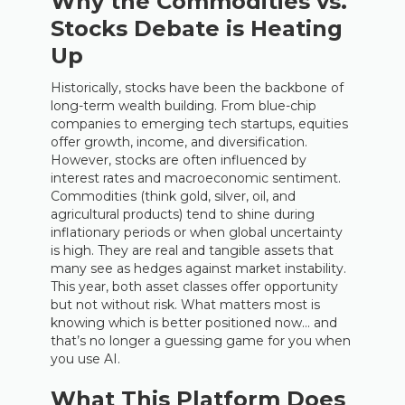
Why the Commodities vs.
Stocks Debate is Heating
Up
Historically, stocks have been the backbone of
long-term wealth building. From blue-chip
companies to emerging tech startups, equities
offer growth, income, and diversification.
However, stocks are often influenced by
interest rates and macroeconomic sentiment.
Commodities (think gold, silver, oil, and
agricultural products) tend to shine during
inflationary periods or when global uncertainty
is high. They are real and tangible assets that
many see as hedges against market instability.
This year, both asset classes offer opportunity
but not without risk. What matters most is
knowing which is better positioned now… and
that’s no longer a guessing game for you when
you use AI.
What This Platform Does