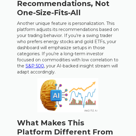
Recommendations, Not
One-Size-Fits-All
Another unique feature is personalization. This
platform adjusts its recommendations based on
your trading behavior. If you’re a swing trader
who prefers energy stocks and gold ETFs, your
dashboard will emphasize setups in those
categories. If you’re a long-term investor
focused on commodities with low correlation to
the
S&P 500
, your AI-backed insight stream will
adapt accordingly.
What Makes This
Platform Different From