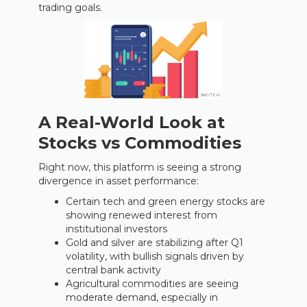
trading goals.
A Real-World Look at
Stocks vs Commodities
Right now, this platform is seeing a strong
divergence in asset performance:
Certain tech and green energy stocks are
showing renewed interest from
institutional investors
Gold and silver are stabilizing after Q1
volatility, with bullish signals driven by
central bank activity
Agricultural commodities are seeing
moderate demand, especially in