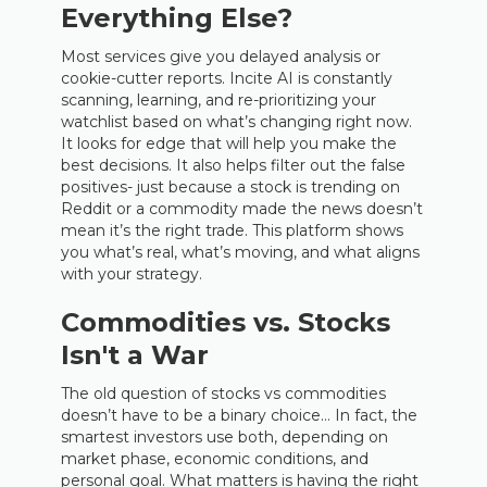
Everything Else?
Most services give you delayed analysis or
cookie-cutter reports. Incite AI is constantly
scanning, learning, and re-prioritizing your
watchlist based on what’s changing right now.
It looks for edge that will help you make the
best decisions. It also helps filter out the false
positives- just because a stock is trending on
Reddit or a commodity made the news doesn’t
mean it’s the right trade. This platform shows
you what’s real, what’s moving, and what aligns
with your strategy.
Commodities vs. Stocks
Isn't a War
The old question of stocks vs commodities
doesn’t have to be a binary choice… In fact, the
smartest investors use both, depending on
market phase, economic conditions, and
personal goal. What matters is having the right