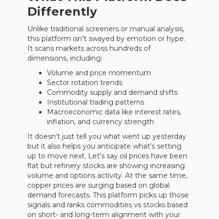
Differently
Unlike traditional screeners or manual analysis,
this platform isn’t swayed by emotion or hype.
It scans markets across hundreds of
dimensions, including:
Volume and price momentum
Sector rotation trends
Commodity supply and demand shifts
Institutional trading patterns
Macroeconomic data like interest rates,
inflation, and currency strength
It doesn’t just tell you what went up yesterday
but it also helps you anticipate what’s setting
up to move next. Let’s say oil prices have been
flat but refinery stocks are showing increasing
volume and options activity. At the same time,
copper prices are surging based on global
demand forecasts. This platform picks up those
signals and ranks commodities vs stocks based
on short- and long-term alignment with your