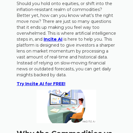
Should you hold onto equities, or shift into the
inflation-resistant realm of commodities?
Better yet, how can you know what’s the right
move now? There are just so many questions
that it ends up making you feel way too
overwhelmed. This is where artificial intelligence
steps in, and
Incite AI
is here to help you. This
platform is designed to give investors a sharper
lens on market momentum by processing a
vast amount of real-time and historical data.
Instead of relying on slow-moving financial
news or outdated forecasts, you can get daily
insights backed by data.
Try Incite AI for FREE!