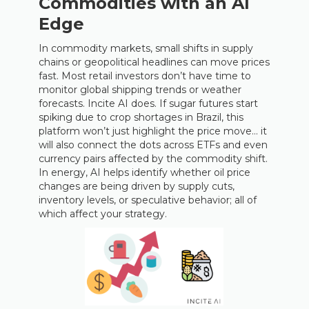
Commodities with an AI
Edge
In commodity markets, small shifts in supply
chains or geopolitical headlines can move prices
fast. Most retail investors don’t have time to
monitor global shipping trends or weather
forecasts. Incite AI does. If sugar futures start
spiking due to crop shortages in Brazil, this
platform won’t just highlight the price move… it
will also connect the dots across ETFs and even
currency pairs affected by the commodity shift.
In energy, AI helps identify whether oil price
changes are being driven by supply cuts,
inventory levels, or speculative behavior; all of
which affect your strategy.