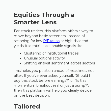
Equities Through a
Smarter Lens
For stock traders, this platform offers a way to
move beyond basic screeners. Instead of
scanning for low
P/E ratios
or high dividend
yields, it identifies actionable signals like:
Clustering of institutional trades
Unusual options activity
Shifting analyst sentiment across sectors
This helps you position ahead of headlines, not
after. If you’ve ever asked yourself, "Should I
buy this stock before earnings?" or "Is this
momentum breakout real or just a pump?",
then this platform will help you clearly decide
on the best decision.
Tailored