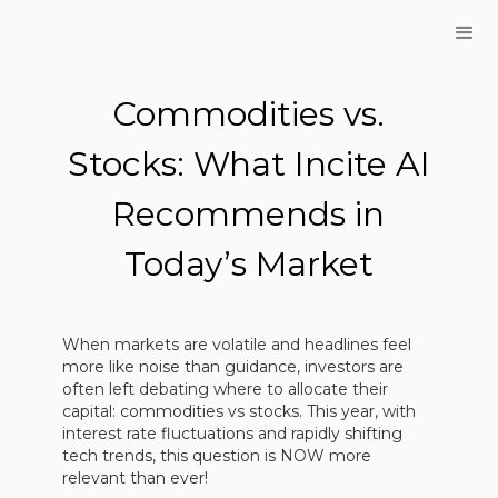
Commodities vs.
Stocks: What Incite AI
Recommends in
Today’s Market
When markets are volatile and headlines feel
more like noise than guidance, investors are
often left debating where to allocate their
capital: commodities vs stocks. This year, with
interest rate fluctuations and rapidly shifting
tech trends, this question is NOW more
relevant than ever!