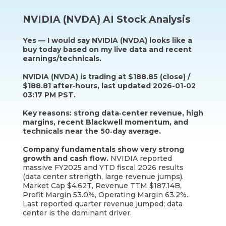
NVIDIA (NVDA) AI Stock Analysis
Yes — I would say NVIDIA (NVDA) looks like a
buy today based on my live data and recent
earnings/technicals.
NVIDIA (NVDA) is trading at $188.85 (close) /
$188.81 after‑hours, last updated 2026-01-02
03:17 PM PST.
Key reasons: strong data‑center revenue, high
margins, recent Blackwell momentum, and
technicals near the 50‑day average.
Company fundamentals show very strong
growth and cash flow.
NVIDIA reported
massive FY2025 and YTD fiscal 2026 results
(data center strength, large revenue jumps).
Market Cap $4.62T, Revenue TTM $187.14B,
Profit Margin 53.0%, Operating Margin 63.2%.
Last reported quarter revenue jumped; data
center is the dominant driver.