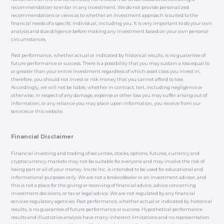
recommendation to enter in any investment. We do not provide personalized
recommendations or views as to whether an investment approach is suited to the
financial needs of a specific individual, including you. It is very important to do your own
analysis and due diligence before making any investment based on your own personal
circumstances.
Past performance, whether actual or indicated by historical results, is no guarantee of
future performance or success. There is a possibility that you may sustain a loss equal to
or greater than your entire investment regardless of which asset class you invest in,
therefore, you should not invest or risk money that you cannot afford to lose.
Accordingly, we will not be liable, whether in contract, tort, including negligence or
otherwise, in respect of any damage, expense or other loss you may suffer arising out of
information, or any reliance you may place upon information, you receive from our
services or this website.
Financial Disclaimer
Financial investing and trading of securities, stocks, options, futures, currency and
cryptocurrency markets may not be suitable for everyone and may involve the risk of
losing part or all of your money. Incite Inc. is intended to be used for educational and
informational purposes only. We are not a broker/dealer or an investment advisor, and
this is not a place for the giving or receiving of financial advice, advice concerning
investment decisions, or tax or legal advice. We are not regulated by any financial
services regulatory agencies. Past performance, whether actual or indicated by historical
results, is no guarantee of future performance or success. Hypothetical performance
results and illustrative analysis have many inherent limitations and no representation