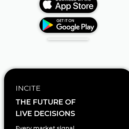
INCITE
THE FUTURE OF
LIVE DECISIONS
Every market signal.