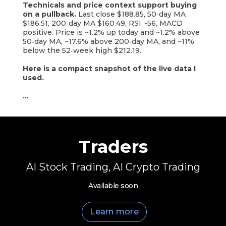
Technicals and price context support buying
on a pullback.
Last close $188.85, 50‑day MA
$186.51, 200‑day MA $160.49, RSI ~56, MACD
positive. Price is ~1.2% up today and ~1.2% above
50‑day MA, ~17.6% above 200‑day MA, and ~11%
below the 52‑week high $212.19.
Here is a compact snapshot of the live data I
used.
...
Traders
AI Stock Trading, AI Crypto Trading
Available soon
Learn more