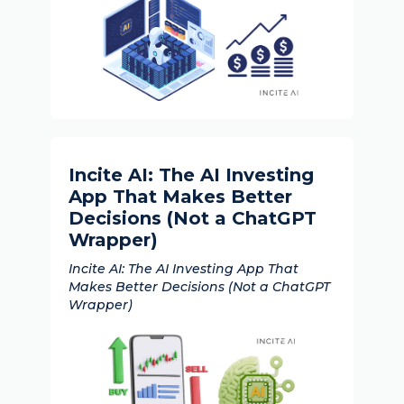
Incite AI: The AI Investing
App That Makes Better
Decisions (Not a ChatGPT
Wrapper)
Incite AI: The AI Investing App That
Makes Better Decisions (Not a ChatGPT
Wrapper)