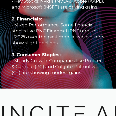
- Key Stocks: Nvidia (NVDA), Apple (AAPL),
and Microsoft (MSFT) are driving gains.
2. Financials:
- Mixed Performance: Some financial
stocks like PNC Financial (PNC) are up
+2.02% over the past month, while others
show slight declines.
3. Consumer Staples:
- Steady Growth: Companies like Procter
& Gamble (PG) and Colgate-Palmolive
(CL) are showing modest gains.