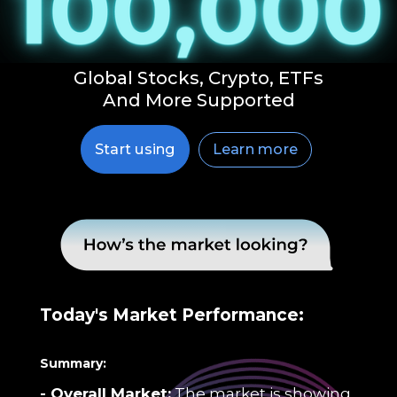
Global Stocks, Crypto, ETFs
And More Supported
Learn more
Start using
Today's Market Performance:
Summary:
- Overall Market:
The market is showing