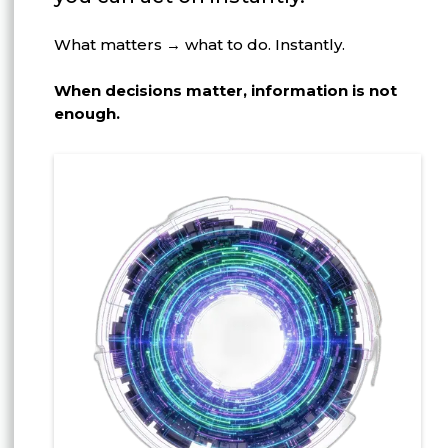
What matters → what to do. Instantly.
When decisions matter, information is not
enough.