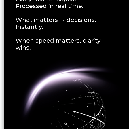
Processed in real time.
What matters → decisions.
Instantly.
When speed matters, clarity
wins.