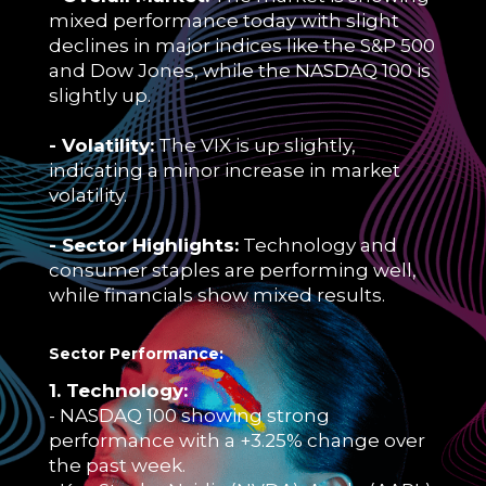
mixed performance today with slight
declines in major indices like the S&P 500
and Dow Jones, while the NASDAQ 100 is
slightly up.
- Volatility:
The VIX is up slightly,
indicating a minor increase in market
volatility.
- Sector Highlights:
Technology and
consumer staples are performing well,
while financials show mixed results.
Sector Performance:
1. Technology:
- NASDAQ 100 showing strong
performance with a +3.25% change over
the past week.