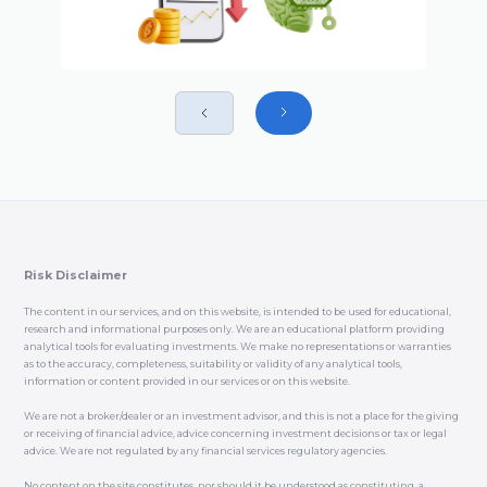
Risk Disclaimer
The content in our services, and on this website, is intended to be used for educational,
research and informational purposes only. We are an educational platform providing
analytical tools for evaluating investments. We make no representations or warranties
as to the accuracy, completeness, suitability or validity of any analytical tools,
information or content provided in our services or on this website.
We are not a broker/dealer or an investment advisor, and this is not a place for the giving
or receiving of financial advice, advice concerning investment decisions or tax or legal
advice. We are not regulated by any financial services regulatory agencies.
No content on the site constitutes, nor should it be understood as constituting, a