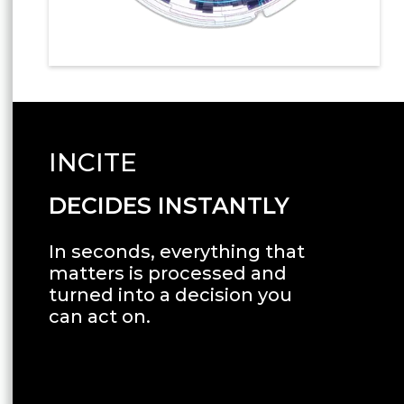
INCITE
DECIDES INSTANTLY
In seconds, everything that
matters is processed and
turned into a decision you
can act on.