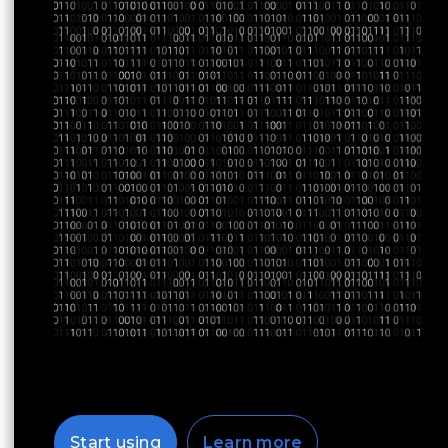
Start using
Learn more