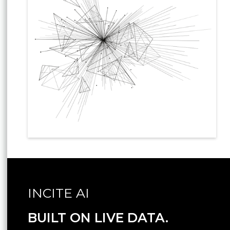
INCITE AI
BUILT ON LIVE DATA.