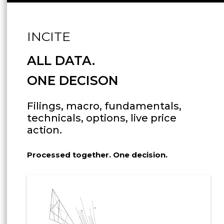
INCITE
ALL DATA.
ONE DECISON
Filings, macro, fundamentals,
technicals, options, live price
action.
Processed together. One decision.