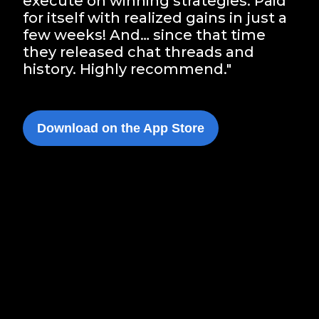
execute on winning strategies. Paid
for itself with realized gains in just a
few weeks! And… since that time
they released chat threads and
history. Highly recommend."
Download on the App Store