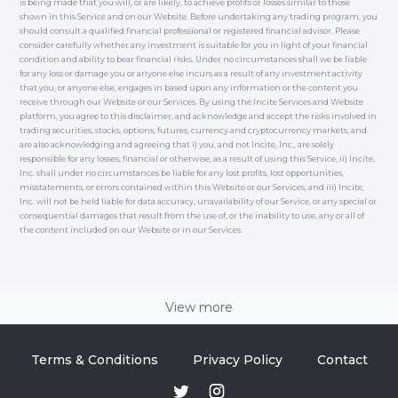
is being made that you will, or are likely, to achieve profits or losses similar to those
shown in this Service and on our Website. Before undertaking any trading program, you
should consult a qualified financial professional or registered financial advisor. Please
consider carefully whether any investment is suitable for you in light of your financial
condition and ability to bear financial risks. Under no circumstances shall we be liable
for any loss or damage you or anyone else incurs as a result of any investment activity
that you, or anyone else, engages in based upon any information or the content you
receive through our Website or our Services. By using the Incite Services and Website
platform, you agree to this disclaimer, and acknowledge and accept the risks involved in
trading securities, stocks, options, futures, currency and cryptocurrency markets, and
are also acknowledging and agreeing that i) you, and not Incite, Inc., are solely
responsible for any losses, financial or otherwise, as a result of using this Service, ii) Incite,
Inc. shall under no circumstances be liable for any lost profits, lost opportunities,
misstatements, or errors contained within this Website or our Services, and iii) Incite,
Inc. will not be held liable for data accuracy, unavailability of our Service, or any special or
consequential damages that result from the use of, or the inability to use, any or all of
the content included on our Website or in our Services.
View more
Terms & Conditions
Privacy Policy
Contact