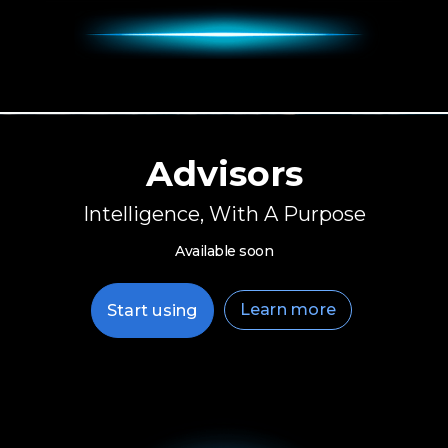
Advisors
Intelligence, With A Purpose
Available soon
Learn more
Start using