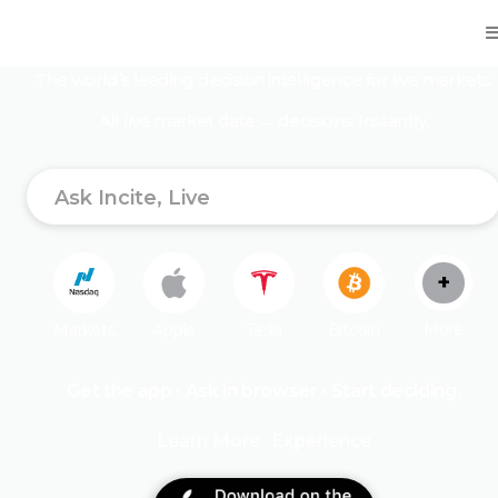
One mind. All market data. Better decisions.
The world’s leading decision intelligence for live markets.
All live market data → decisions. Instantly.
+
More
Markets
Apple
Tesla
Bitcoin
Get the app • Ask in browser • Start deciding.
Ethereum
XRP
Doge
Oil
Gold
Learn More
Experience
Nvidia
Microsoft
Google
Meta
Trump