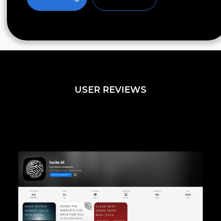
USER REVIEWS