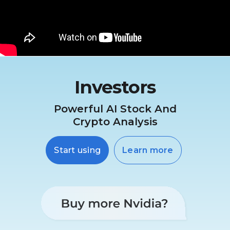
Investors
Powerful AI Stock And
Crypto Analysis
Start using
Learn more