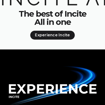
The best of Incite
All in one
Experience Incite