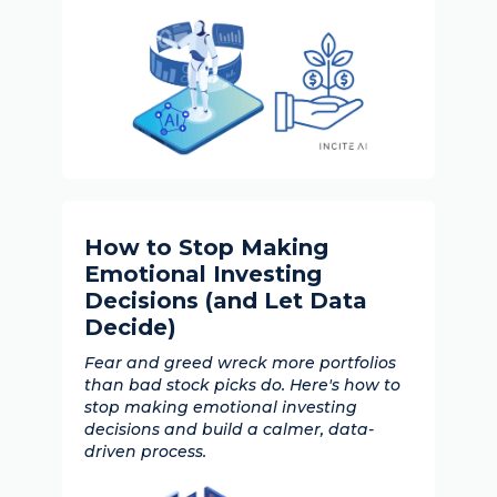
How to Stop Making
Emotional Investing
Decisions (and Let Data
Decide)
Fear and greed wreck more portfolios
than bad stock picks do. Here's how to
stop making emotional investing
decisions and build a calmer, data-
driven process.