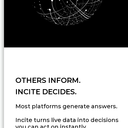
OTHERS INFORM.
INCITE DECIDES.
Most platforms generate answers.
Incite turns live data into decisions
you can act on instantly.