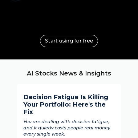
Start using for free
AI Stocks News & Insights
Decision Fatigue Is Killing
Your Portfolio: Here's the
Fix
You are dealing with decision fatigue,
and it quietly costs people real money
every single week.