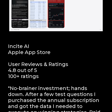
Incite AI
Apple App Store
User Reviews & Ratings
4.8 out of 5
100+ ratings
"No-brainer investment; hands
down. After a few test questions I
purchased the annual subscription
and got the data I needed to