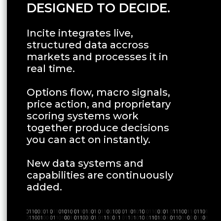
DESIGNED TO DECIDE.
Incite integrates live,
structured data accross
markets and processes it in
real time.
Options flow, macro signals,
price action, and proprietary
scoring systems work
together produce decisions
you can act on instantly.
New data systems and
capabilities are continuously
added.